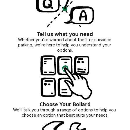
Tell us what you need
Whether you're worried about theft or nuisance 
parking, we're here to help you understand your 
options.
Choose Your Bollard
We'll talk you through a range of options to help you 
choose an option that best suits your needs.