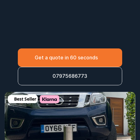
Get a quote in 60 seconds
07975686773
Best Seller