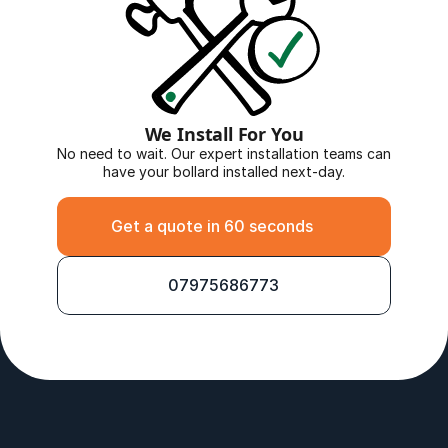
We Install For You
No need to wait. Our expert installation teams can 
have your bollard installed next-day.
Get a quote in 60 seconds
07975686773