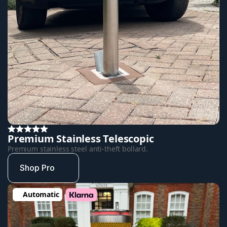
Premium Stainless Telescopic
Premium stainless steel anti-theft bollard.
Shop Pro
Automatic