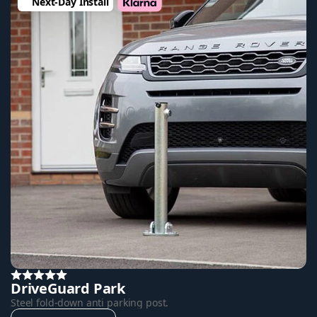
Next-Day Install
DriveGuard Park
Steel fold-down anti parking post.