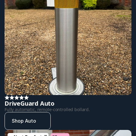
DriveGuard Auto
Fully automatic, remote-controlled bollard.
Shop Auto