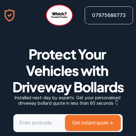
07975686773
Protect Your 
Vehicles with 
Driveway Bollards
Installed next-day by experts. Get your personalised 
driveway bollard quote in less than 60 seconds 👇