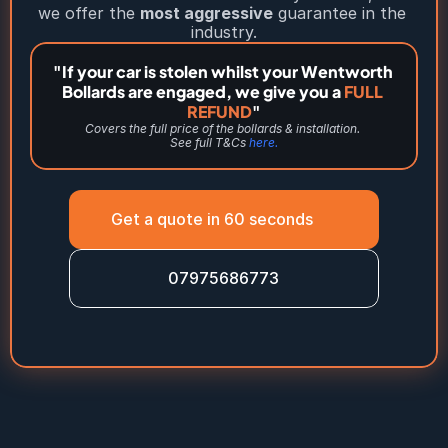
we offer the 
most aggressive
 guarantee in the 
industry.
"If your car is stolen whilst your Wentworth 
Bollards are engaged, we give you a 
FULL 
REFUND
"
Covers the full price of the bollards & installation. 
See full T&Cs 
here.
Get a quote in 60 seconds
07975686773