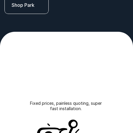
Shop Park
with 
ease
.
Fixed prices, painless quoting, super 
fast installation. 