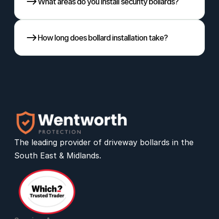
What areas do you install security bollards?
How long does bollard installation take?
The leading provider of 
driveway bollards
 in the 
South East & Midlands.