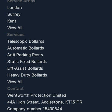
Service Areas
London
Surrey
Kent
View All
Services
Telescopic Bollards
Automatic Bollards
Anti Parking Posts
Static Fixed Bollards
Lift-Assist Bollards
Heavy Duty Bollards
View All
Contact
Wentworth Protection Limited
44A High Street, Addlestone, KT151TR
Company number 15430644