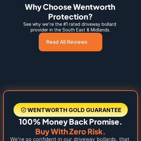
Why Choose Wentworth 
Protection?
See why we're the #1 rated 
driveway bollard 
provider in the South East & Midlands.
Read All Reviews
WENTWORTH GOLD GUARANTEE
100% Money Back Promise.
Buy With Zero Risk.
We're so confident in our driveway bollards, that 