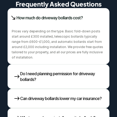
Frequently Asked Questions
How much do driveway bollards cost?
Prices vary depending on the type. Basic fold-down posts 
start around £300 installed, telescopic bollards typically 
range from £600-£1,000, and automatic bollards start from 
around £2,000 including installation. We provide free quotes 
tailored to your property, and all our prices are fully inclusive 
of installation.
Do I need planning permission for driveway 
bollards?
Can driveway bollards lower my car insurance?