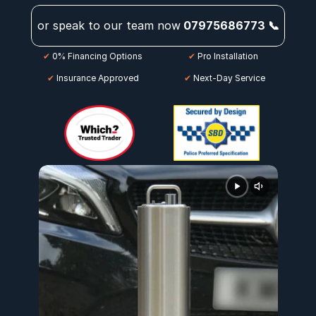
or speak to our team now
07975686773 📞
✔
 0% Financing Options
✔
 Pro Installation
✔
 Insurance Approved
 ✔
 Next-Day Service