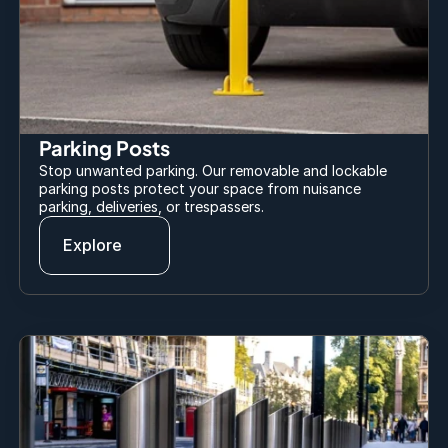
Parking Posts
Stop unwanted parking. Our removable and lockable 
parking posts protect your space from nuisance 
parking, deliveries, or trespassers.
Explore