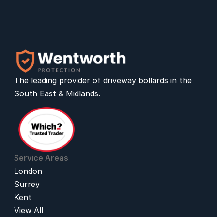
The leading provider of 
driveway bollards
 in the 
South East & Midlands.
Service Areas
London
Surrey
Kent
View All