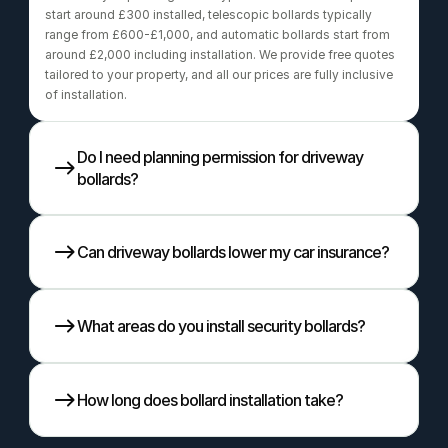
start around £300 installed, telescopic bollards typically 
range from £600-£1,000, and automatic bollards start from 
around £2,000 including installation. We provide free quotes 
tailored to your property, and all our prices are fully inclusive 
of installation.
Do I need planning permission for driveway 
bollards?
Can driveway bollards lower my car insurance?
What areas do you install security bollards?
How long does bollard installation take?