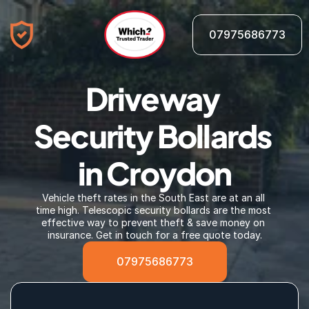
07975686773
Driveway 
Security Bollards 
in Croydon
Vehicle theft rates in the South East are at an all 
time high. Telescopic security bollards are the most 
effective way to prevent theft & save money on 
insurance. Get in touch for a free quote today.
07975686773