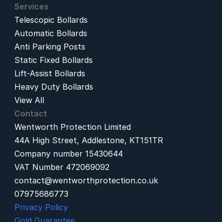
Services
Telescopic Bollards
Automatic Bollards
Anti Parking Posts
Static Fixed Bollards
Lift-Assist Bollards
Heavy Duty Bollards
View All
Contact
Wentworth Protection Limited
44A High Street, Addlestone, KT151TR
Company number 15430644
VAT Number 472069092
contact@wentworthprotection.co.uk
07975686773
Privacy Policy
Gold Guarantee