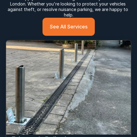
London. Whether you're looking to protect your vehicles 
against theft, or resolve nuisance parking, we are happy to 
help.
See All Services