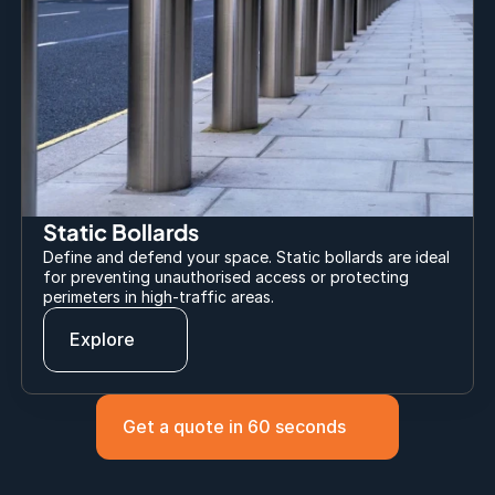
Static Bollards
Define and defend your space. Static bollards are ideal 
for preventing unauthorised access or protecting 
perimeters in high-traffic areas.
Explore
Get a quote in 60 seconds