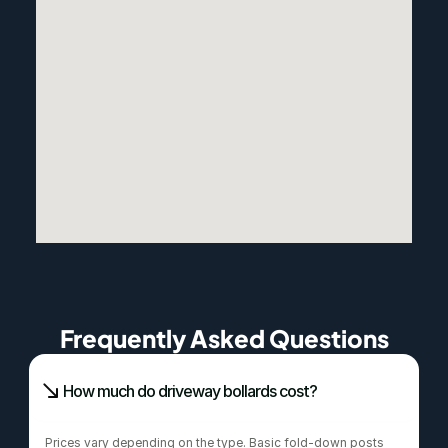
Frequently Asked Questions
How much do driveway bollards cost?
Prices vary depending on the type. Basic fold-down posts 