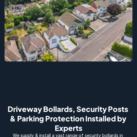
Driveway Bollards, Security Posts 
& Parking Protection Installed by 
Experts
We supply & install a vast range of security bollards in 