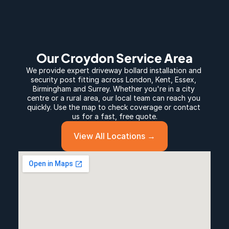
Our Croydon Service Area
We provide expert 
driveway bollard
 installation and 
security post fitting across 
London
, 
Kent
, 
Essex
, 
Birmingham
 and 
Surrey
. Whether you're in a city 
centre or a rural area, our local team can reach you 
quickly. Use the map to check coverage or contact 
us for a fast, free quote.
View All Locations →