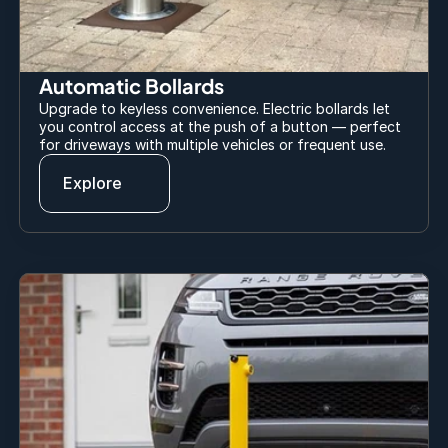
Automatic Bollards
Upgrade to keyless convenience. Electric bollards let 
you control access at the push of a button — perfect 
for driveways with multiple vehicles or frequent use.
Explore