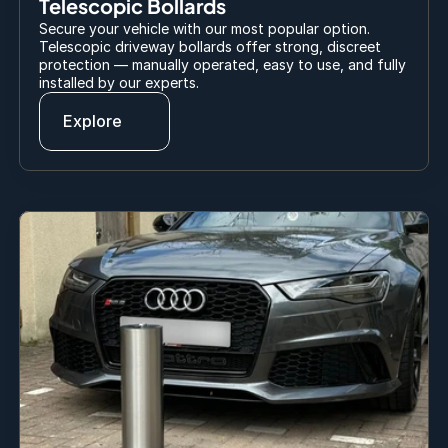
Telescopic Bollards
Secure your vehicle with our most popular option. 
Telescopic driveway bollards offer strong, discreet 
protection — manually operated, easy to use, and fully 
installed by our experts.
Explore