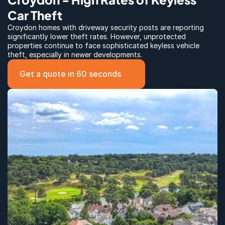
Car Theft
Croydon homes with driveway security posts are reporting 
significantly lower theft rates. However, unprotected 
properties continue to face sophisticated keyless vehicle 
theft, especially in newer developments.
Get a quote in 60 seconds