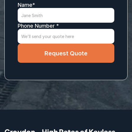
Name*
Phone Number *
Request Quote
Croydon - High Rates of Keyless 