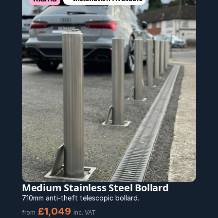
Medium Stainless Steel Bollard
710mm anti-theft telescopic bollard.
£1,049
from
inc. VAT