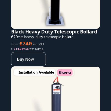
Black Heavy Duty Telescopic Bollard
670mm heavy-duty telescopic bollard.
£749 
from
inc. VAT
or 
3 x £249.66
 with Klarna
Buy Now
Installation Available