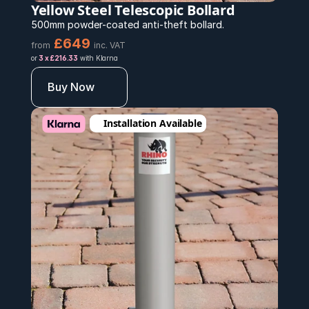
Yellow Steel Telescopic Bollard
500mm powder-coated anti-theft bollard.
£649
from
inc. VAT
or 
3 x £216.33
 with Klarna
Buy Now
Installation Available