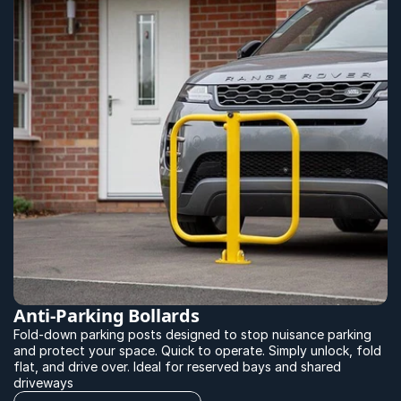
Anti-Parking Bollards
Fold-down parking posts designed to stop nuisance parking 
and protect your space. Quick to operate. Simply unlock, fold 
flat, and drive over. Ideal for reserved bays and shared 
driveways