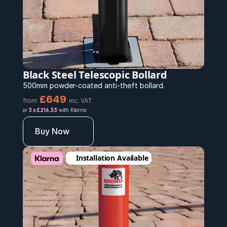
Black Steel Telescopic Bollard 
500mm powder-coated anti-theft bollard.
£649
from
inc. VAT
or 
3 x £216.33
 with Klarna
Buy Now
Installation Available