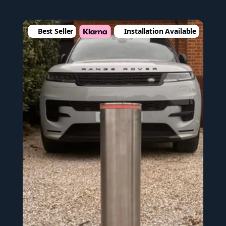
Best Seller
Installation Available