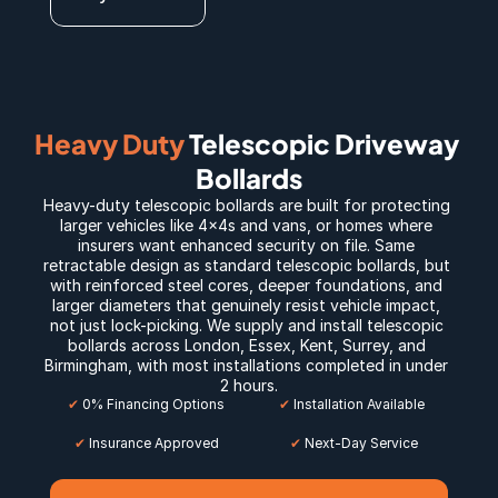
Heavy Duty
 Telescopic Driveway 
Bollards
Heavy-duty telescopic bollards are built for protecting 
larger vehicles like 4x4s and vans, or homes where 
insurers want enhanced security on file. Same 
retractable design as standard telescopic bollards, but 
with reinforced steel cores, deeper foundations, and 
larger diameters that genuinely resist vehicle impact, 
not just lock-picking. We supply and install telescopic 
bollards across 
London
, 
Essex
, 
Kent
, 
Surrey
, and 
Birmingham
, with most installations completed in under 
2 hours.
✔
 0% Financing Options
✔
 Installation Available
✔
 Insurance Approved
 ✔
 Next-Day Service