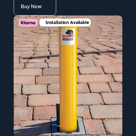
Buy Now
Installation Available