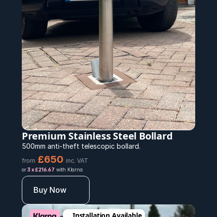
Premium Stainless Steel Bollard 
500mm anti-theft telescopic bollard.
£650 
from
inc. VAT
or 
3 x £216.67
 with Klarna
Buy Now
Installation Available