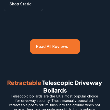
Shop Static
Read All Reviews
Retractable
 Telescopic Driveway 
Bollards
Telescopic bollards
 are the UK's most popular choice 
for driveway security. These manually-operated, 
retractable posts return flush into the ground when not 
in use, then lock securely upright to block vehicle 