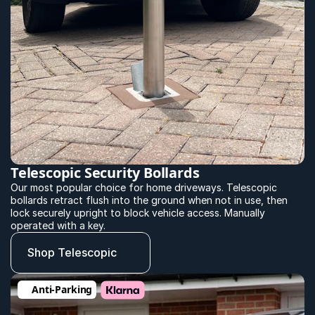
Telescopic Security Bollards
Our most popular choice for home driveways. Telescopic 
bollards retract flush into the ground when not in use, then 
lock securely upright to block vehicle access. Manually 
operated with a key.
Shop Telescopic
Anti-Parking