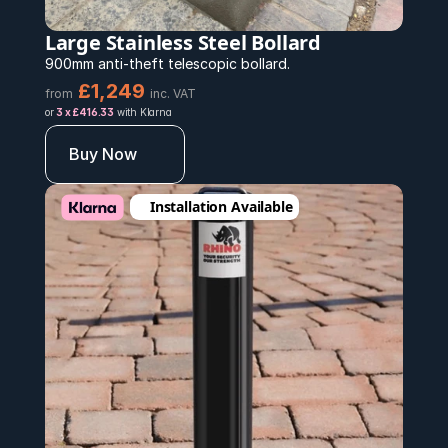
Large Stainless Steel Bollard
900mm anti-theft telescopic bollard.
£1,249
from
inc. VAT
or 
3 x £416.33
 with Klarna
Buy Now
Installation Available