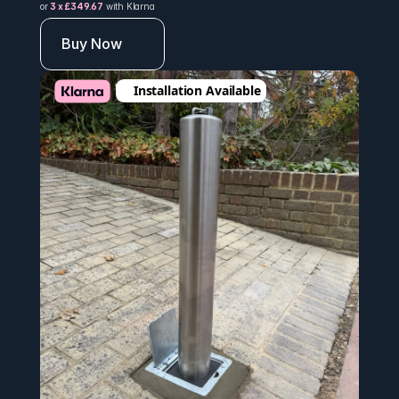
or 
3 x £349.67
 with Klarna
Buy Now
Installation Available