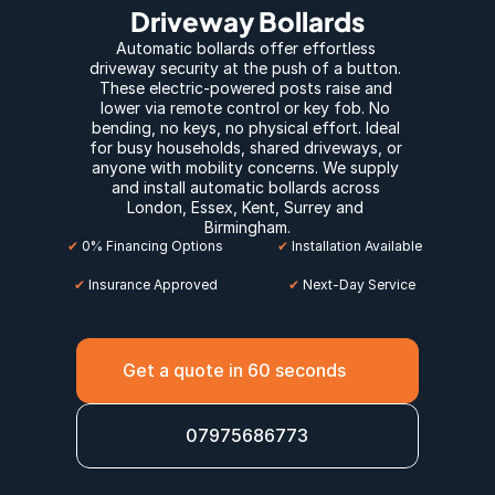
Driveway Bollards
Automatic bollards offer effortless 
driveway security at the push of a button. 
These electric-powered posts raise and 
lower via remote control or key fob. No 
bending, no keys, no physical effort. Ideal 
for busy households, shared driveways, or 
anyone with mobility concerns. We supply 
and install automatic bollards across 
London
, E
ssex
, 
Kent
, 
Surrey
 and 
Birmingham
.
✔
 0% Financing Options
✔
 Installation Available
✔
 Insurance Approved
 ✔
 Next-Day Service
Get a quote in 60 seconds
07975686773