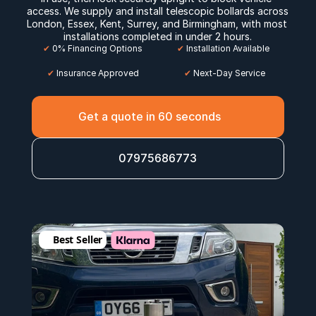
access. We supply and install telescopic bollards across 
London
, 
Essex
, 
Kent
, 
Surrey
, and 
Birmingham
, with most 
installations completed in under 2 hours.
✔
 0% Financing Options
✔
 Installation Available
✔
 Insurance Approved
 ✔
 Next-Day Service
Get a quote in 60 seconds
07975686773
Best Seller