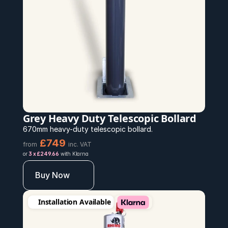
Grey Heavy Duty Telescopic Bollard
670mm heavy-duty telescopic bollard.
£749 
from
inc. VAT
or 
3 x £249.66
 with Klarna
Buy Now
Installation Available