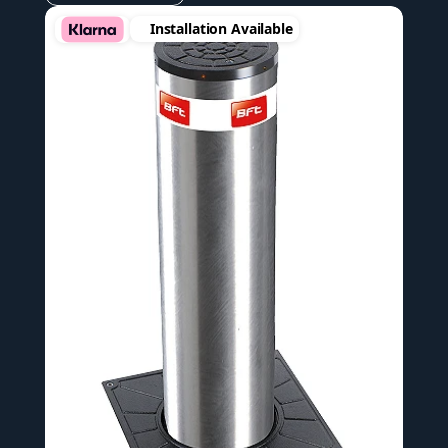
Installation Available