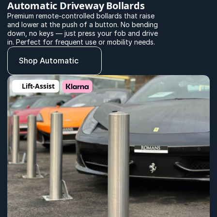
Automatic Driveway Bollards
Premium remote-controlled bollards that raise 
and lower at the push of a button. No bending 
down, no keys — just press your fob and drive 
in. Perfect for frequent use or mobility needs.
Shop Automatic
Lift-Assist 