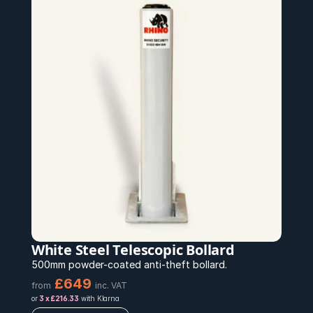
White Steel Telescopic Bollard
500mm powder-coated anti-theft bollard.
£649
from
inc. VAT
or 
3 x £216.33
 with Klarna