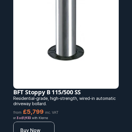
BFT Stoppy B 115/500 SS
Residential-grade, high-strength, wired-in automatic 
driveway bollard.
£5,799 
from
inc. VAT
or 
3 x £1,933
 with Klarna
Buy Now