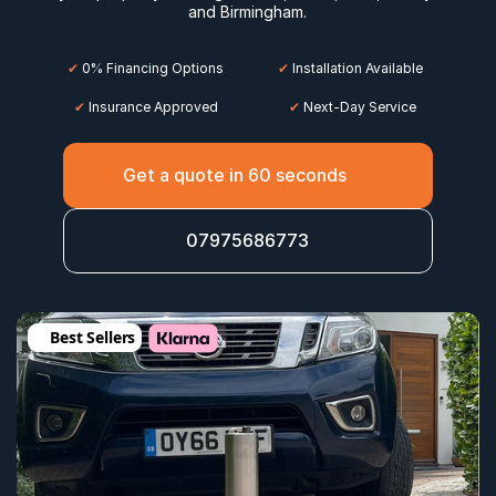
and 
Birmingham
.
✔
 0% Financing Options
✔
 Installation Available
✔
 Insurance Approved
 ✔
 Next-Day Service
Get a quote in 60 seconds
07975686773
Best Sellers