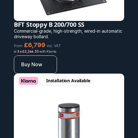
BFT Stoppy B 200/700 SS
Commercial-grade, high-strength, wired-in automatic 
driveway bollard.
£6,799 
from
inc. VAT
or 
3 x £2,266.33
 with Klarna
Buy Now
Installation Available