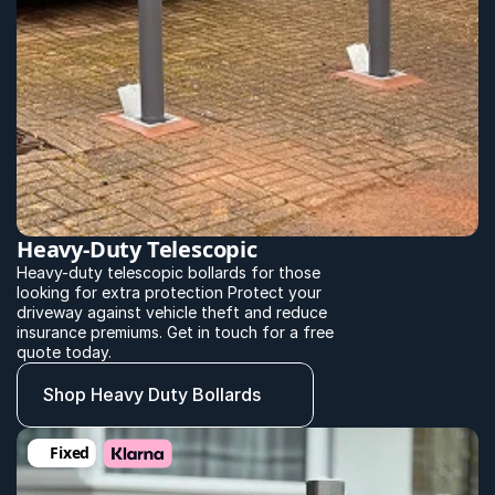
Heavy-Duty Telescopic
Heavy-duty telescopic bollards for those 
looking for extra protection Protect your 
driveway against vehicle theft and reduce 
insurance premiums. Get in touch for a free 
quote today.
Shop Heavy Duty Bollards
Fixed