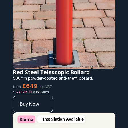
Red Steel Telescopic Bollard
500mm powder-coated anti-theft bollard.
£649
from
inc. VAT
or 
3 x £216.33
 with Klarna
Buy Now
Installation Available