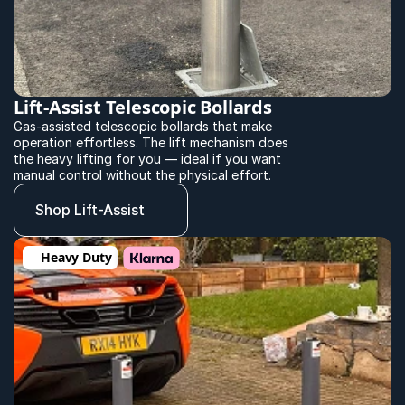
Lift-Assist Telescopic Bollards
Gas-assisted telescopic bollards that make 
operation effortless. The lift mechanism does 
the heavy lifting for you — ideal if you want 
manual control without the physical effort.
Shop Lift-Assist
Heavy Duty