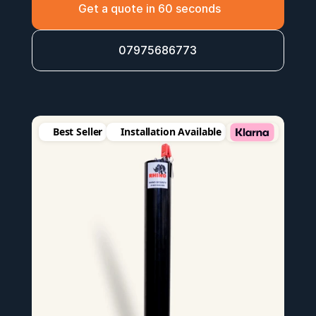
Get a quote in 60 seconds
07975686773
Best Seller
Installation Available