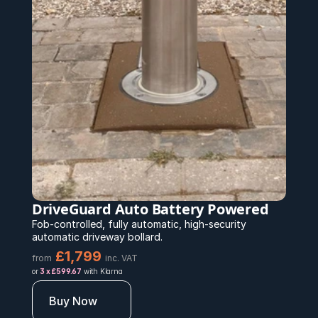
DriveGuard Auto Battery Powered 
Fob-controlled, fully automatic, high-security 
automatic driveway bollard.
£1,799 
from
inc. VAT
or 
3 x £599.67
 with Klarna
Buy Now