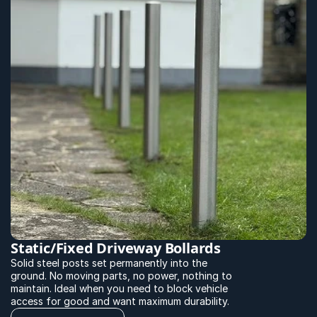
Static/Fixed Driveway Bollards
Solid steel posts set permanently into the 
ground. No moving parts, no power, nothing to 
maintain. Ideal when you need to block vehicle 
access for good and want maximum durability.