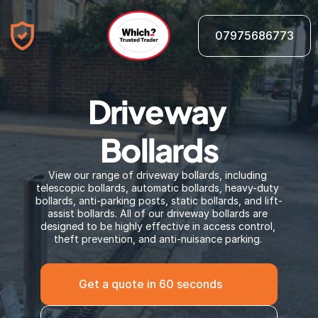
07975686773
Driveway 
Bollards
View our range of driveway bollards, including 
telescopic bollards, automatic bollards, heavy-duty 
bollards, anti-parking posts, static bollards, and lift-
assist bollards. All of our driveway bollards are 
designed to be highly effective in access control, 
theft prevention, and anti-nuisance parking. 
Get a quote in 60 seconds