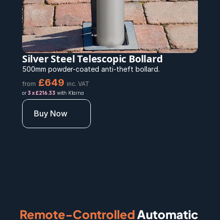
Silver Steel Telescopic Bollard
500mm powder-coated anti-theft bollard.
£649
from
inc. VAT
or 
3 x £216.33
 with Klarna
Buy Now
Remote-Controlled 
Automatic 