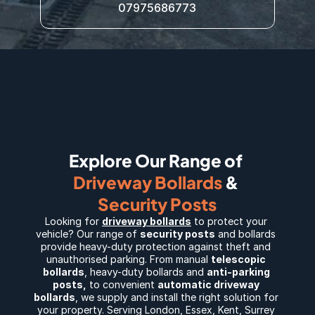
07975686773
Explore Our Range of 
Driveway Bollards
 & 
Security Posts
Looking for 
driveway bollards
 to protect your 
vehicle? Our range of 
security posts
 and bollards 
provide heavy-duty protection against theft and 
unauthorised parking. From manual 
telescopic 
bollards
, 
heavy-duty bollards
 and 
anti-parking 
posts
,
 to convenient 
automatic driveway 
bollards
, we supply and install the right solution for 
your property. Serving 
London
, 
Essex
, 
Kent
, 
Surrey