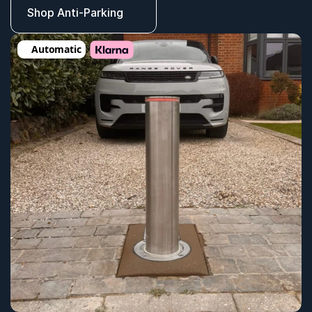
Shop Anti-Parking
Automatic