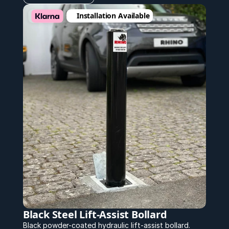
Installation Available
Black Steel Lift-Assist Bollard
Black powder-coated hydraulic lift-assist bollard.