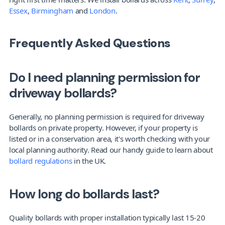
Essex
, 
Birmingham
 and 
London
.
Frequently Asked Questions
Do I need planning permission for 
driveway bollards?
Generally, no planning permission is required for driveway 
bollards on private property. However, if your property is 
listed or in a conservation area, it's worth checking with your 
local planning authority. Read our handy guide to learn about 
bollard regulations
 in the UK.
How long do bollards last?
Quality bollards with proper installation typically last 15-20 