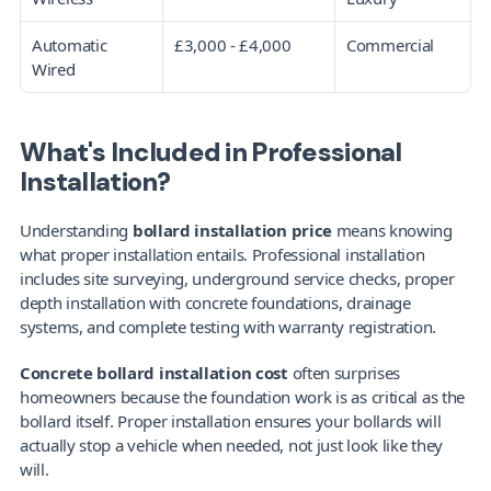
Automatic 
£3,000 - £4,000
Commercial
Wired
What's Included in Professional 
Installation?
Understanding 
bollard installation price
 means knowing 
what proper installation entails. Professional installation 
includes site surveying, underground service checks, proper 
depth installation with concrete foundations, drainage 
systems, and complete testing with warranty registration.
Concrete bollard installation cost
 often surprises 
homeowners because the foundation work is as critical as the 
bollard itself. Proper installation ensures your bollards will 
actually stop a vehicle when needed, not just look like they 
will.