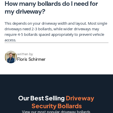
How many bollards do I need for 
my driveway?
This depends on your driveway width and layout. Most single 
driveways need 2-3 bollards, while wider driveways may 
require 4-5 bollards spaced appropriately to prevent vehicle 
access.
written by
Floris Schirmer
Our Best Selling 
Driveway 
Security Bollards
View our most popular 
driveway bollards