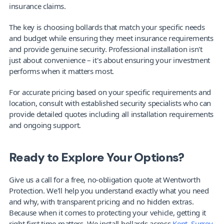
insurance claims.
The key is choosing bollards that match your specific needs 
and budget while ensuring they meet insurance requirements 
and provide genuine security. Professional installation isn't 
just about convenience – it's about ensuring your investment 
performs when it matters most.
For accurate pricing based on your specific requirements and 
location, consult with established security specialists who can 
provide detailed quotes including all installation requirements 
and ongoing support.
Ready to Explore Your Options?
Give us a call for a free, no-obligation quote at Wentworth 
Protection. We'll help you understand exactly what you need 
and why, with transparent pricing and no hidden extras. 
Because when it comes to protecting your vehicle, getting it 
right first time matters. We install bollards across 
Kent
, 
Surrey
, 