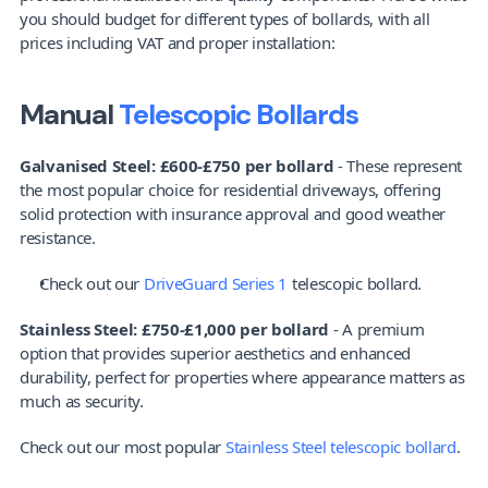
you should budget for different types of bollards, with all 
prices including VAT and proper installation:
Manual 
Telescopic Bollards
Galvanised Steel: £600-£750 per bollard
 - These represent 
the most popular choice for residential driveways, offering 
solid protection with insurance approval and good weather 
resistance. 
Check out our 
DriveGuard Series 1
 telescopic bollard.
Stainless Steel: £750-£1,000 per bollard
 - A premium 
option that provides superior aesthetics and enhanced 
durability, perfect for properties where appearance matters as 
much as security.
Check out our most popular 
Stainless Steel telescopic bollard
.