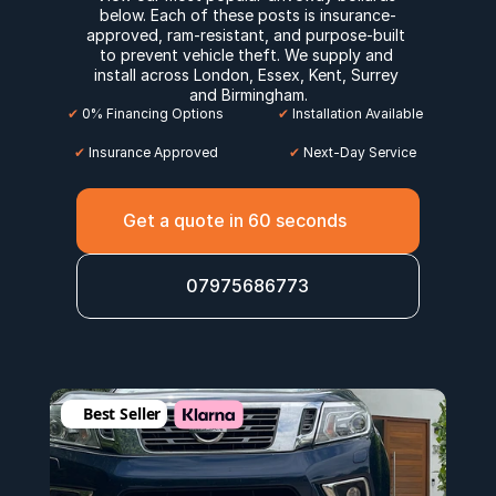
below. Each of these posts is insurance-
approved, ram-resistant, and purpose-built 
to prevent vehicle theft. We supply and 
install across 
London
, 
Essex
, 
Kent
, 
Surrey
and 
Birmingham
.
✔
 0% Financing Options
✔
 Installation Available
✔
 Insurance Approved
 ✔
 Next-Day Service
Get a quote in 60 seconds
07975686773
Best Seller