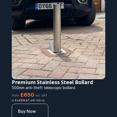
Premium Stainless Steel Bollard 
500mm anti-theft telescopic bollard.
£650 
from
inc. VAT
or 
3 x £216.67
 with Klarna
Buy Now