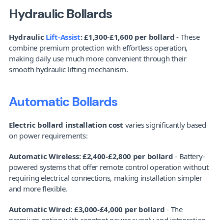
Hydraulic Bollards
Hydraulic 
Lift-Assist
: £1,300-£1,600 per bollard
 - These 
combine premium protection with effortless operation, 
making daily use much more convenient through their 
smooth hydraulic lifting mechanism.
Automatic Bollards
Electric bollard installation cost
 varies significantly based 
on power requirements:
Automatic Wireless: £2,400-£2,800 per bollard
 - Battery-
powered systems that offer remote control operation without 
requiring electrical connections, making installation simpler 
and more flexible.
Automatic Wired: £3,000-£4,000 per bollard
 - The 