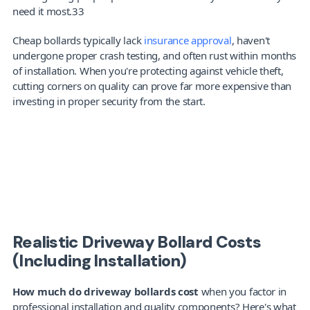
need it most.33
Cheap bollards typically lack 
insurance approval
, haven't 
undergone proper crash testing, and often rust within months 
of installation. When you're protecting against vehicle theft, 
cutting corners on quality can prove far more expensive than 
investing in proper security from the start.
Looking for bollards?
Get a quote in 6
Realistic Driveway Bollard Costs 
(Including Installation)
How much do driveway bollards cost
 when you factor in 
professional installation and quality components? Here's what 