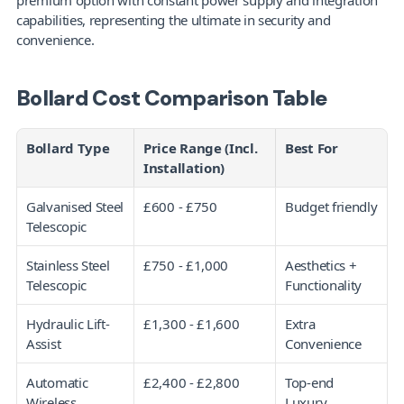
premium option with constant power supply and integration 
capabilities, representing the ultimate in security and 
convenience.
Bollard Cost Comparison Table
Bollard Type
Price Range (Incl. 
Best For
Installation)
Galvanised Steel 
£600 - £750
Budget friendly
Telescopic
Stainless Steel 
£750 - £1,000
Aesthetics + 
Telescopic
Functionality
Hydraulic Lift-
£1,300 - £1,600
Extra 
Assist
Convenience
Automatic 
£2,400 - £2,800
Top-end 
Wireless
Luxury