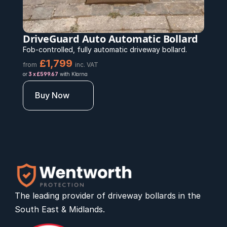
DriveGuard Auto Automatic Bollard
Fob-controlled, fully automatic driveway bollard.
£1,799 
from
inc. VAT
or 
3 x £599.67
 with Klarna
Buy Now
The leading provider of 
driveway bollards
 in the 
South East & Midlands.