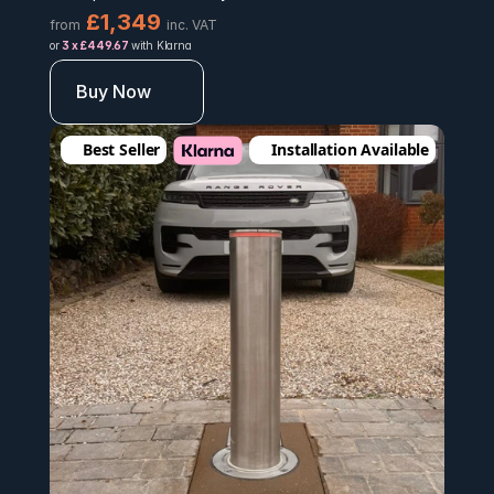
£1,349 
from
inc. VAT
or 
3 x £449.67 
with Klarna
Buy Now
Best Seller
Installation Available