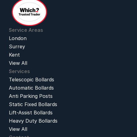
Service Areas
London
Surrey
Kent
View All
Services
Telescopic Bollards
Automatic Bollards
Anti Parking Posts
Static Fixed Bollards
Lift-Assist Bollards
Heavy Duty Bollards
View All