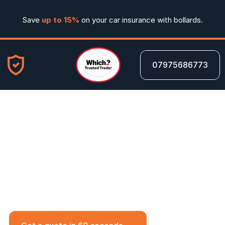
Save 
up to 15%
 on your car insurance with bollards.
07975686773
20 Jun 2025