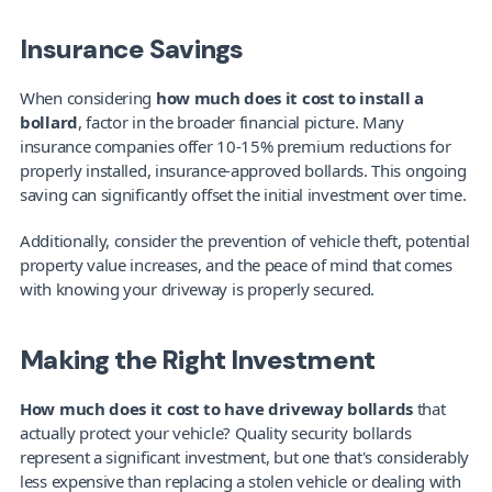
Insurance Savings
When considering 
how much does it cost to install a 
bollard
, factor in the broader financial picture. Many 
insurance companies offer 10-15% premium reductions for 
properly installed, insurance-approved bollards. This ongoing 
saving can significantly offset the initial investment over time.
Additionally, consider the prevention of vehicle theft, potential 
property value increases, and the peace of mind that comes 
with knowing your driveway is properly secured.
Making the Right Investment
How much does it cost to have driveway bollards
 that 
actually protect your vehicle? Quality security bollards 
represent a significant investment, but one that's considerably 
less expensive than replacing a stolen vehicle or dealing with 