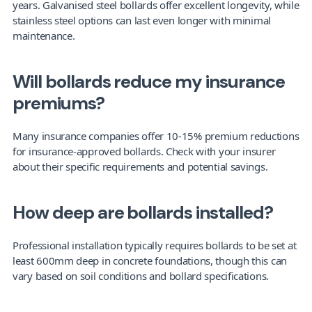
years. Galvanised steel bollards offer excellent longevity, while 
stainless steel options can last even longer with minimal 
maintenance.
Will bollards reduce my insurance 
premiums?
Many insurance companies offer 10-15% premium reductions 
for insurance-approved bollards. Check with your insurer 
about their specific requirements and potential savings.
How deep are bollards installed?
Professional installation typically requires bollards to be set at 
least 600mm deep in concrete foundations, though this can 
vary based on soil conditions and bollard specifications.