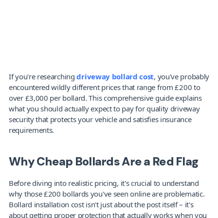
If you're researching 
driveway bollard cost
, you've probably 
encountered wildly different prices that range from £200 to 
over £3,000 per bollard. This comprehensive guide explains 
what you should actually expect to pay for quality driveway 
security that protects your vehicle and satisfies insurance 
requirements.
Why Cheap Bollards Are a Red Flag
Before diving into realistic pricing, it's crucial to understand 
why those £200 bollards you've seen online are problematic. 
Bollard installation cost
isn't just about the post itself – it's 
about getting proper protection that actually works when you 