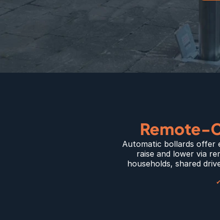
Remote-Co
Automatic bollards offer 
raise and lower via re
households, shared drive