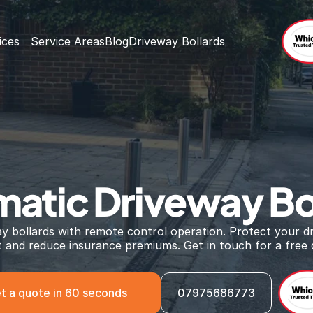
ices
Service Areas
Blog
Driveway Bollards
atic Driveway Bo
ay bollards with remote control operation. Protect your dr
ft and reduce insurance premiums. Get in touch for a free 
t a quote in 60 seconds
07975686773