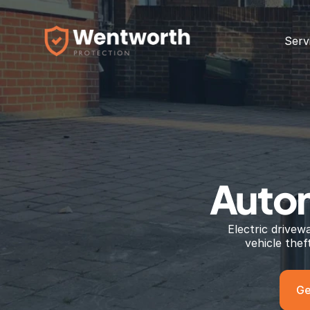
Serv
Autom
Electric drivew
vehicle the
Ge