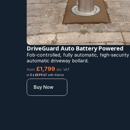
DriveGuard Auto Battery Powered 
Fob-controlled, fully automatic, high-security 
automatic driveway bollard.
£1,799 
from
inc. VAT
or 
3 x £599.67
 with Klarna
Buy Now