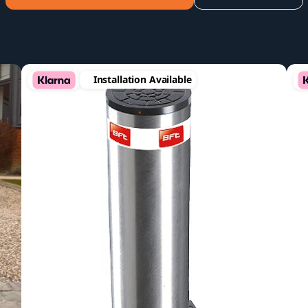
Installation Available