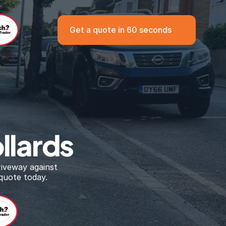
Get a quote in 60 seconds
llards
iveway against 
quote today.