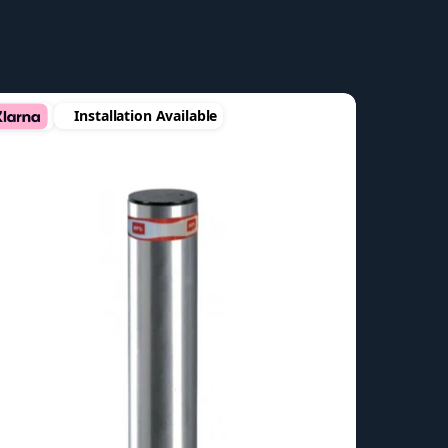
Installation Available