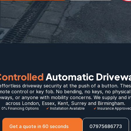
ntrolled 
Automatic Drivewa
effortless driveway security at the push of a button. Thes
mote control or key fob. No bending, no keys, no physical e
ways, or anyone with mobility concerns. We supply and ins
across 
London
, E
ssex
, 
Kent
, 
Surrey
 and 
Birmingham
.
✔
 0% Financing Options
✔
 Installation Available
✔
 Insurance Approve
Get a quote in 60 seconds
07975686773