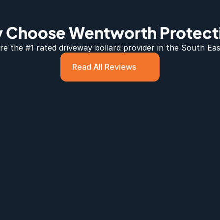
 Choose Wentworth Protect
e the #1 rated 
driveway bollard
 provider in the South Eas
Read All Reviews
lards 
ed 
 down to a 