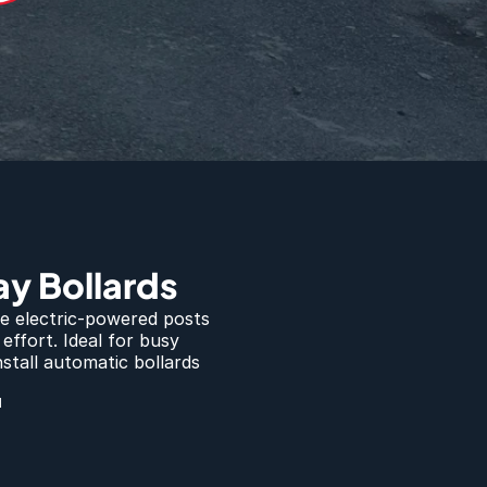
y Bollards
e electric-powered posts 
ffort. Ideal for busy 
tall automatic bollards 
d