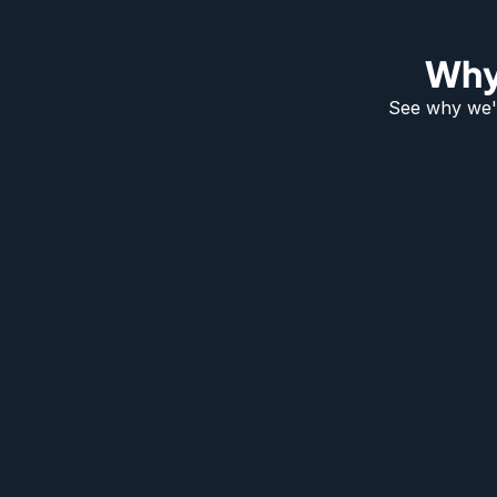
Why
See why we'r
How Much Do Automatic Bol
Cost?
The £2,000 to £3,500 range covers a single fully-install
automatic bollard. Where you land on that scale comes
handful of factors.