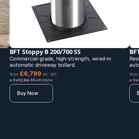
BFT Stoppy B 200/700 SS
BFT
Commercial-grade, high-strength, wired-in 
Resi
automatic driveway bollard.
aut
£6,799 
from
inc. VAT
from
or 
3 x £2,266.33
 with Klarna
or 
3 x
Buy Now