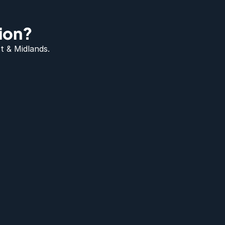
ion?
t & Midlands.