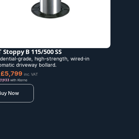
 Stoppy B 115/500 SS
dential-grade, high-strength, wired-in 
omatic driveway bollard.
£5,799 
inc. VAT
 £1,933
 with Klarna
Buy Now