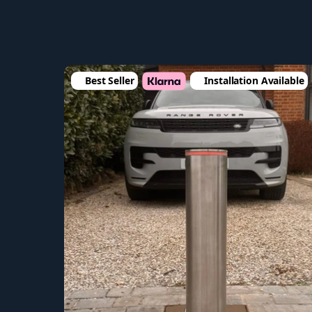
Best Seller
Installation Available