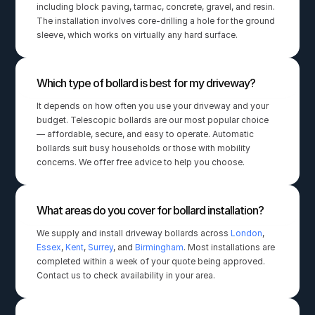
including block paving, tarmac, concrete, gravel, and resin. 
The installation involves core-drilling a hole for the ground 
sleeve, which works on virtually any hard surface.
Which type of bollard is best for my driveway?
It depends on how often you use your driveway and your 
budget. Telescopic bollards are our most popular choice 
— affordable, secure, and easy to operate. Automatic 
bollards suit busy households or those with mobility 
concerns. We offer free advice to help you choose.
What areas do you cover for bollard installation?
We supply and install driveway bollards across 
London
, 
Essex
, 
Kent
, 
Surrey
, and 
Birmingham
. Most installations are 
completed within a week of your quote being approved. 
Contact us to check availability in your area.