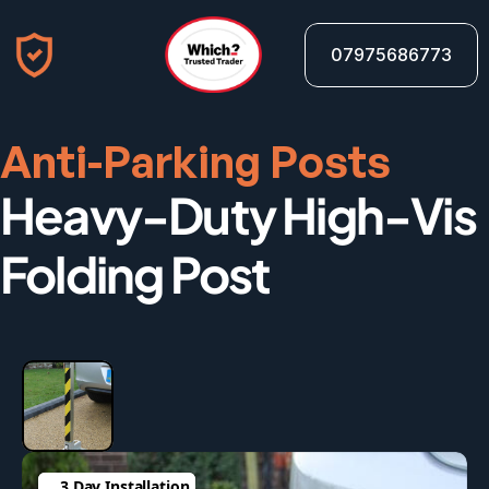
07975686773
Anti-Parking Posts
Heavy-Duty High-Vis 
Folding Post
3 Day Installation
3 Day Installation