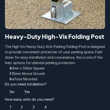
Heavy-Duty High-Vis Folding Post
The High-Vis Heavy-Duty Anti-Parking Folding-Post is designed 
to provide convenient protection of your parking space. Fold-
down for easy installation and convenience, this is one of the 
best options for ultimate parking protection.
50mm x 50mm Square
730mm Above Ground
Surface Mounted
Do you need installation?
No
Yes
How many units do you need?
1
2
3
4