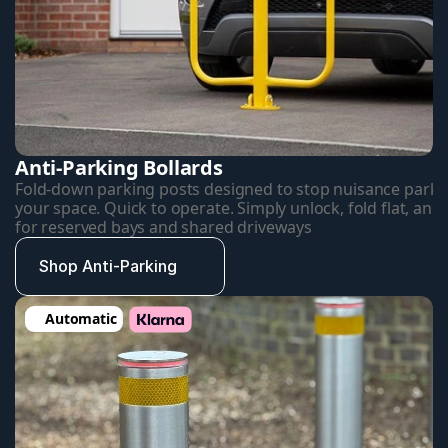
Anti-Parking Bollards
Fold-down parking posts designed to stop nuisance parkin
your space. Quick to operate. Simply unlock, fold flat, and d
for reserved bays and shared driveways
Shop Anti-Parking
Automatic