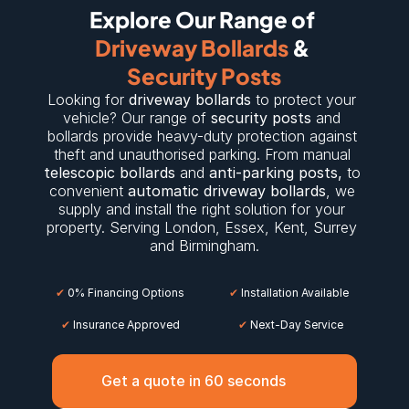
Explore Our Range of 
Driveway Bollards
 & 
Security Posts
Looking for 
driveway bollards
 to protect your 
vehicle? Our range of 
security posts
 and 
bollards provide heavy-duty protection against 
theft and unauthorised parking. From manual 
telescopic bollards
 and 
anti-parking posts
,
 to 
convenient 
automatic driveway bollards
, we 
supply and install the right solution for your 
property. Serving 
London
, 
Essex
, 
Kent
, 
Surrey
and 
Birmingham
.
✔
 0% Financing Options
✔
 Installation Available
✔
 Insurance Approved
 ✔
 Next-Day Service
Get a quote in 60 seconds