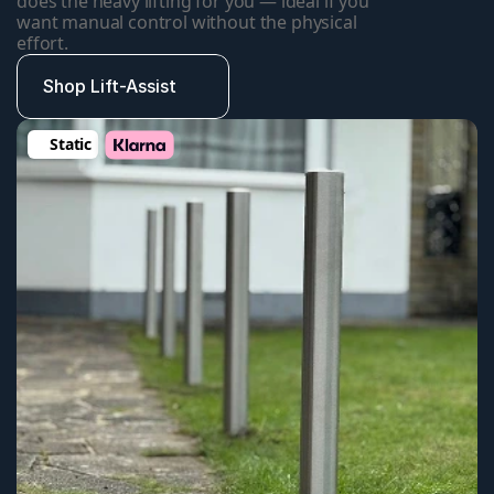
does the heavy lifting for you — ideal if you 
want manual control without the physical 
effort.
Shop Lift-Assist
Static