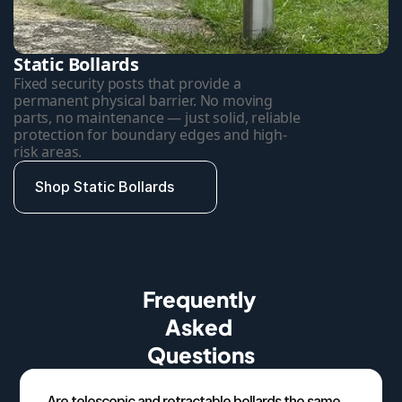
Static Bollards
Fixed security posts that provide a 
permanent physical barrier. No moving 
parts, no maintenance — just solid, reliable 
protection for boundary edges and high-
risk areas.
Shop Static Bollards
Frequently 
Asked 
Questions
Are telescopic and retractable bollards the same 