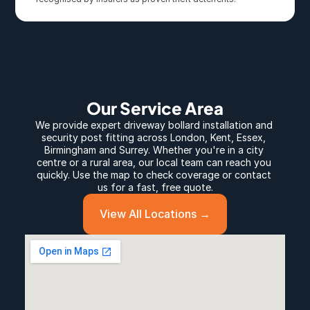
Our Service Area
We provide expert 
driveway bollard
 installation and 
security post fitting across 
London
, 
Kent
, 
Essex
, 
Birmingham
 and 
Surrey
. Whether you're in a city 
centre or a rural area, our local team can reach you 
quickly. Use the map to check coverage or contact 
us for a fast, free quote.
View All Locations →