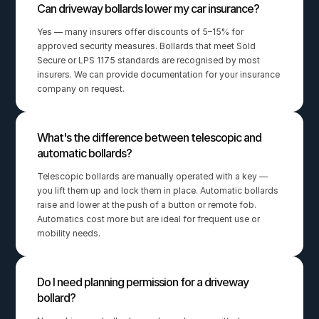
Can driveway bollards lower my car insurance?
Yes — many insurers offer discounts of 5–15% for 
approved security measures. Bollards that meet Sold 
Secure or LPS 1175 standards are recognised by most 
insurers. We can provide documentation for your insurance 
company on request.
What's the difference between telescopic and 
automatic bollards?
Telescopic bollards are manually operated with a key — 
you lift them up and lock them in place. Automatic bollards 
raise and lower at the push of a button or remote fob. 
Automatics cost more but are ideal for frequent use or 
mobility needs.
Do I need planning permission for a driveway 
bollard?