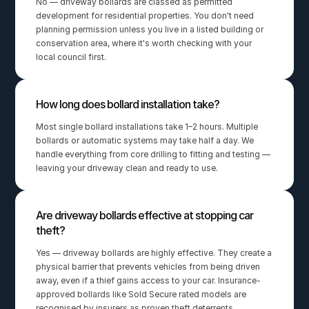
No — driveway bollards are classed as permitted 
development for residential properties. You don't need 
planning permission unless you live in a listed building or 
conservation area, where it's worth checking with your 
local council first.
How long does bollard installation take?
Most single bollard installations take 1–2 hours. Multiple 
bollards or automatic systems may take half a day. We 
handle everything from core drilling to fitting and testing — 
leaving your driveway clean and ready to use.
Are driveway bollards effective at stopping car 
theft?
Yes — driveway bollards are highly effective. They create a 
physical barrier that prevents vehicles from being driven 
away, even if a thief gains access to your car. Insurance-
approved bollards like Sold Secure rated models are 
recognised by insurers as proven theft deterrents.