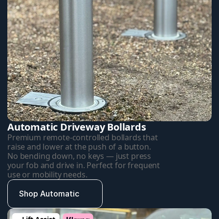
Automatic Driveway Bollards
Premium remote-controlled bollards that 
raise and lower at the push of a button. 
No bending down, no keys — just press 
your fob and drive in. Perfect for frequent 
use or mobility needs.
Shop Automatic