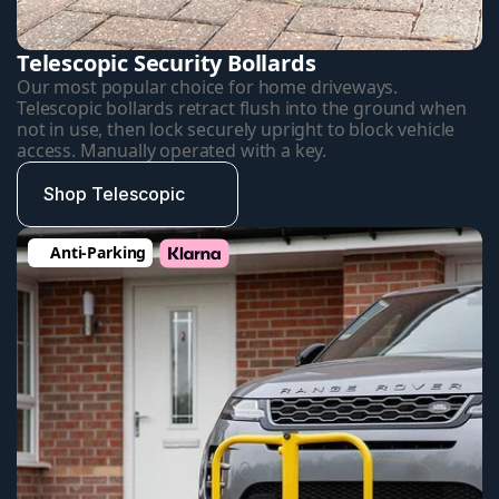
Telescopic Security Bollards
Our most popular choice for home driveways. 
Telescopic bollards retract flush into the ground when 
not in use, then lock securely upright to block vehicle 
access. Manually operated with a key.
Shop Telescopic
Anti-Parking