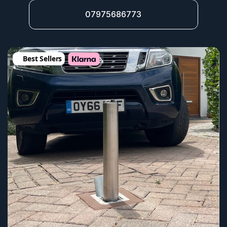
07975686773
Best Sellers