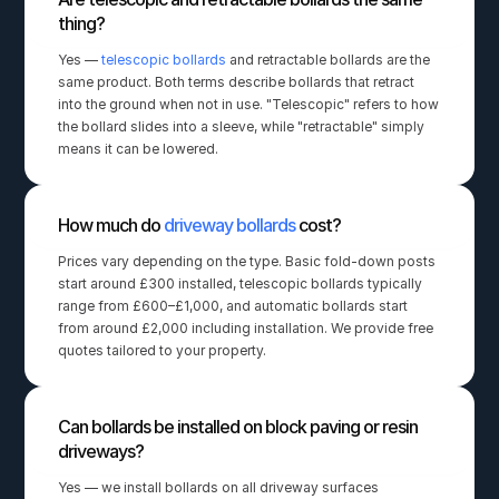
thing?
Yes — 
telescopic bollards
 and retractable bollards are the 
same product. Both terms describe bollards that retract 
into the ground when not in use. "Telescopic" refers to how 
the bollard slides into a sleeve, while "retractable" simply 
means it can be lowered.
How much do 
driveway bollards
 cost?
Prices vary depending on the type. Basic fold-down posts 
start around £300 installed, telescopic bollards typically 
range from £600–£1,000, and automatic bollards start 
from around £2,000 including installation. We provide free 
quotes tailored to your property.
Can bollards be installed on block paving or resin 
driveways?
Yes — we install bollards on all driveway surfaces 