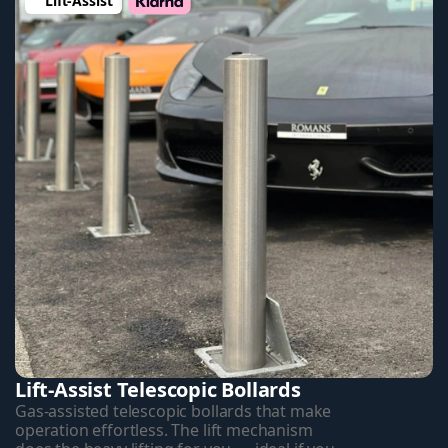
Lift-Assist 
Lift-Assist Telescopic Bollards
Gas-assisted telescopic bollards that make 
operation effortless. The lift mechanism 