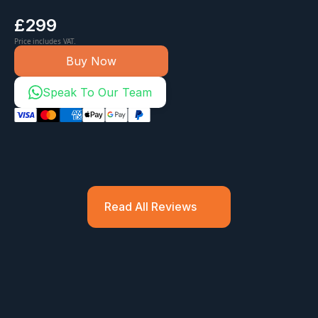
£299
Price includes VAT.
Buy Now
Speak To Our Team
Read All Reviews