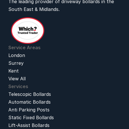
The leading provider of 
driveway bollards
 in the 
South East & Midlands.
Service Areas
London
Surrey
Kent
View All
Services
Telescopic Bollards
Automatic Bollards
Anti Parking Posts
Static Fixed Bollards
Lift-Assist Bollards