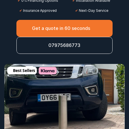
✔
 0% Financing Options
✔
 Installation Available
✔
 Insurance Approved
 ✔
 Next-Day Service
Get a quote in 60 seconds
07975686773
Best Sellers