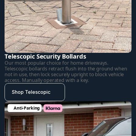
Telescopic Security Bollards
Our most popular choice for home driveways. 
Telescopic bollards retract flush into the ground when 
not in use, then lock securely upright to block vehicle 
access. Manually operated with a key.
Shop Telescopic
Anti-Parking