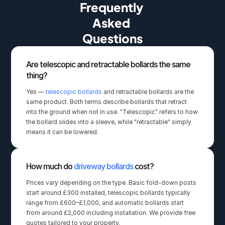
Frequently 
Asked 
Questions
Are telescopic and retractable bollards the same 
thing?
Yes — 
telescopic bollards
 and retractable bollards are the 
same product. Both terms describe bollards that retract 
into the ground when not in use. "Telescopic" refers to how 
the bollard slides into a sleeve, while "retractable" simply 
means it can be lowered.
How much do 
driveway bollards
 cost?
Prices vary depending on the type. Basic fold-down posts 
start around £300 installed, telescopic bollards typically 
range from £600–£1,000, and automatic bollards start 
from around £2,000 including installation. We provide free 
quotes tailored to your property.