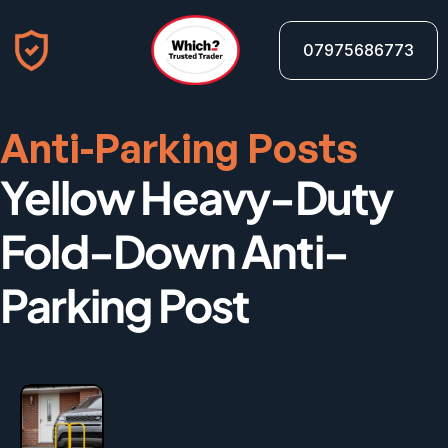
07975686773
Anti-Parking Posts
Yellow Heavy-Duty 
Fold-Down Anti-
Parking Post