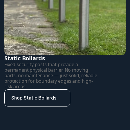
Static Bollards
Fixed security posts that provide a 
permanent physical barrier. No moving 
parts, no maintenance — just solid, reliable 
protection for boundary edges and high-
risk areas.
Shop Static Bollards