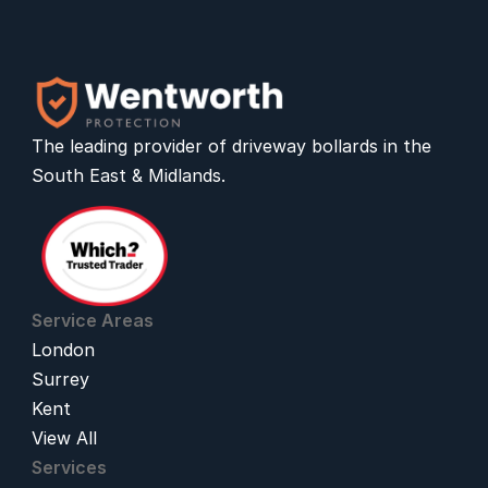
The leading provider of 
driveway bollards
 in the 
South East & Midlands.
Service Areas
London
Surrey
Kent
View All
Services