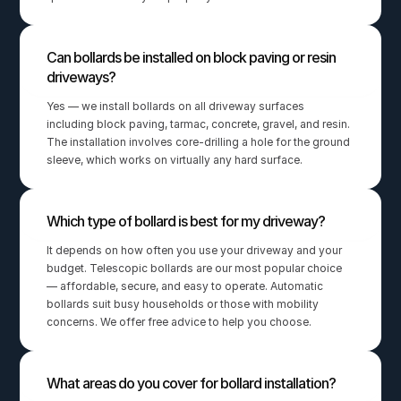
Can bollards be installed on block paving or resin 
driveways?
Yes — we install bollards on all driveway surfaces 
including block paving, tarmac, concrete, gravel, and resin. 
The installation involves core-drilling a hole for the ground 
sleeve, which works on virtually any hard surface.
Which type of bollard is best for my driveway?
It depends on how often you use your driveway and your 
budget. Telescopic bollards are our most popular choice 
— affordable, secure, and easy to operate. Automatic 
bollards suit busy households or those with mobility 
concerns. We offer free advice to help you choose.
What areas do you cover for bollard installation?