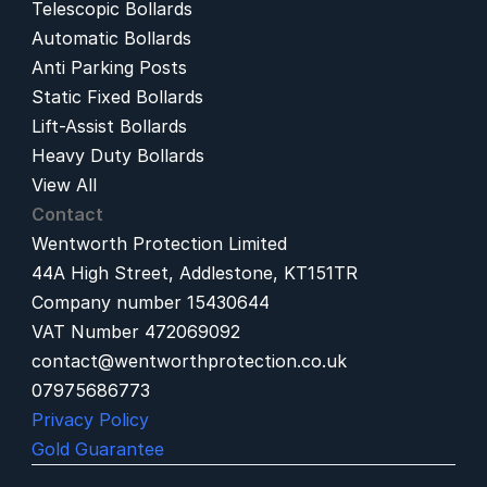
Telescopic Bollards
Automatic Bollards
Anti Parking Posts
Static Fixed Bollards
Lift-Assist Bollards
Heavy Duty Bollards
View All
Contact
Wentworth Protection Limited
44A High Street, Addlestone, KT151TR
Company number 15430644
VAT Number 472069092
contact@wentworthprotection.co.uk
07975686773
Privacy Policy
Gold Guarantee