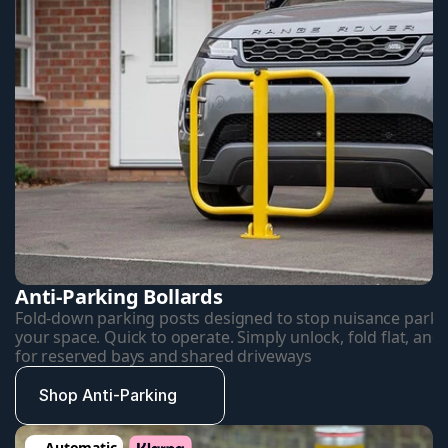
Anti-Parking Bollards
Fold-down parking posts designed to stop nuisance parkin
your space. Quick to operate. Simply unlock, fold flat, and d
for reserved bays and shared driveways
Shop Anti-Parking
Automatic