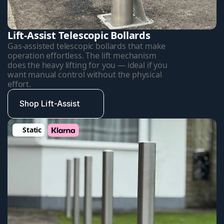
Lift-Assist Telescopic Bollards
Gas-assisted telescopic bollards that make 
operation effortless. The lift mechanism 
does the heavy lifting for you — ideal if you 
want manual control without the physical 
effort.
Shop Lift-Assist
Static