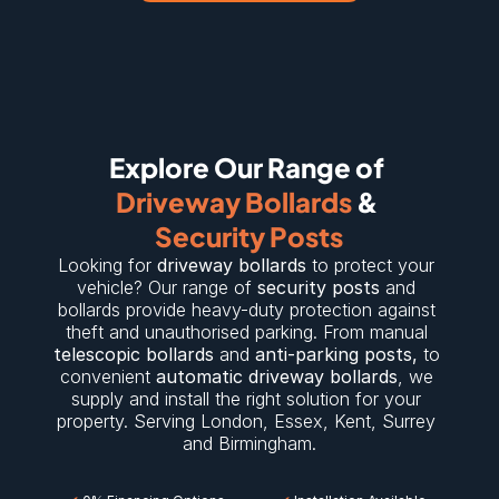
Explore Our Range of 
Driveway Bollards
 & 
Security Posts
Looking for 
driveway bollards
 to protect your 
vehicle? Our range of 
security posts
 and 
bollards provide heavy-duty protection against 
theft and unauthorised parking. From manual 
telescopic bollards
 and 
anti-parking posts
,
 to 
convenient 
automatic driveway bollards
, we 
supply and install the right solution for your 
property. Serving 
London
, 
Essex
, 
Kent
, 
Surrey
and 
Birmingham
.