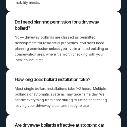
mobility needs.
Do I need planning permission for a driveway 
bollard?
No — driveway bollards are classed as permitted 
development for residential properties. You don't need 
planning permission unless you live in a listed building or 
conservation area, where it's worth checking with your 
local council first.
How long does bollard installation take?
Most single bollard installations take 1–2 hours. Multiple 
bollards or automatic systems may take half a day. We 
handle everything from core drilling to fitting and testing — 
leaving your driveway clean and ready to use.
Are driveway bollards effective at stopping car 