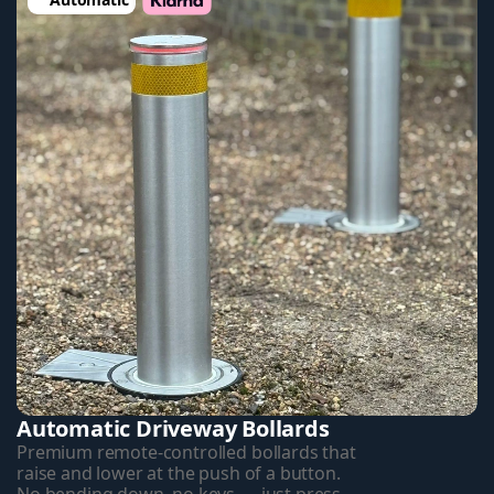
Automatic Driveway Bollards
Premium remote-controlled bollards that 
raise and lower at the push of a button. 