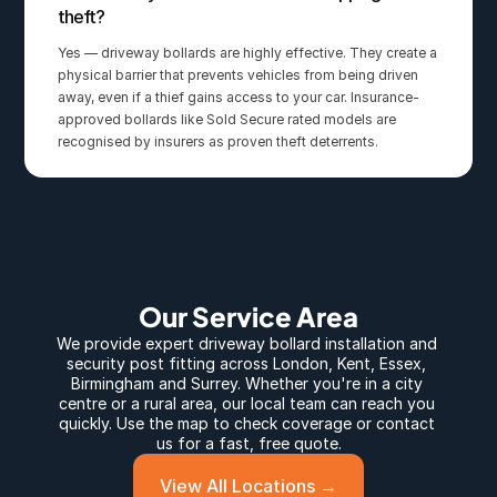
theft?
Yes — driveway bollards are highly effective. They create a 
physical barrier that prevents vehicles from being driven 
away, even if a thief gains access to your car. Insurance-
approved bollards like Sold Secure rated models are 
recognised by insurers as proven theft deterrents.
Our Service Area
We provide expert 
driveway bollard
 installation and 
security post fitting across 
London
, 
Kent
, 
Essex
, 
Birmingham
 and 
Surrey
. Whether you're in a city 
centre or a rural area, our local team can reach you 
quickly. Use the map to check coverage or contact 
us for a fast, free quote.
View All Locations →