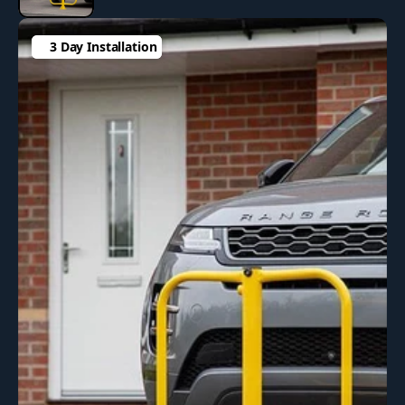
3 Day Installation
3 Day Installation