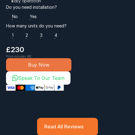
Easy operation
Do you need installation?
No
Yes
How many units do you need?
1
2
3
4
£230
Price includes VAT.
Buy Now
Speak To Our Team
Read All Reviews