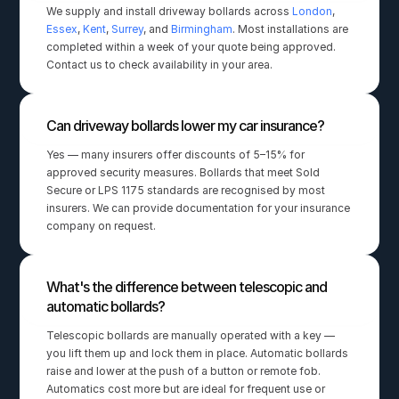
We supply and install driveway bollards across 
London
, 
Essex
, 
Kent
, 
Surrey
, and 
Birmingham
. Most installations are 
completed within a week of your quote being approved. 
Contact us to check availability in your area.
Can driveway bollards lower my car insurance?
Yes — many insurers offer discounts of 5–15% for 
approved security measures. Bollards that meet Sold 
Secure or LPS 1175 standards are recognised by most 
insurers. We can provide documentation for your insurance 
company on request.
What's the difference between telescopic and 
automatic bollards?
Telescopic bollards are manually operated with a key — 
you lift them up and lock them in place. Automatic bollards 
raise and lower at the push of a button or remote fob. 
Automatics cost more but are ideal for frequent use or 