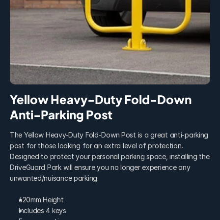
Yellow Heavy-Duty Fold-Down 
Anti-Parking Post
The Yellow Heavy-Duty Fold-Down Post is a great anti-parking 
post for those looking for an extra level of protection. 
Designed to protect your personal parking space, installing the 
DriveGuard Park will ensure you no longer experience any 
unwanted/nuisance parking.
620mm Height
Includes 4 keys