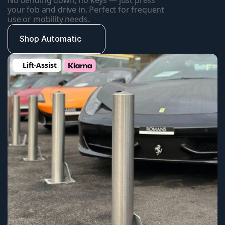
No bending down, no keys — just press 
your fob and drive in. Perfect for frequent 
use or mobility needs.
Shop Automatic
Lift-Assist 