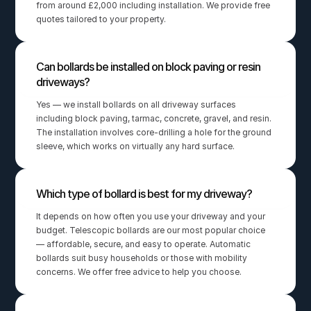
from around £2,000 including installation. We provide free 
quotes tailored to your property.
Can bollards be installed on block paving or resin 
driveways?
Yes — we install bollards on all driveway surfaces 
including block paving, tarmac, concrete, gravel, and resin. 
The installation involves core-drilling a hole for the ground 
sleeve, which works on virtually any hard surface.
Which type of bollard is best for my driveway?
It depends on how often you use your driveway and your 
budget. Telescopic bollards are our most popular choice 
— affordable, secure, and easy to operate. Automatic 
bollards suit busy households or those with mobility 
concerns. We offer free advice to help you choose.