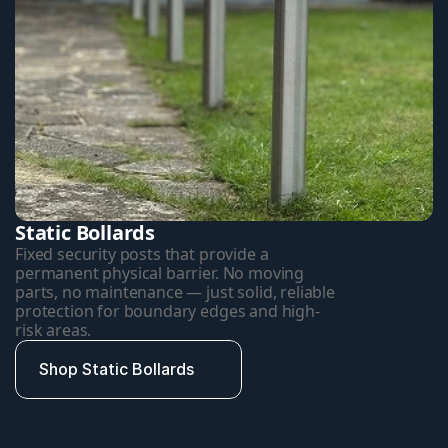
Static Bollards
Fixed security posts that provide a 
permanent physical barrier. No moving 
parts, no maintenance — just solid, reliable 
protection for boundary edges and high-
risk areas.
Shop Static Bollards