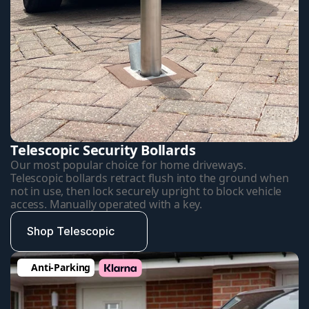
Telescopic Security Bollards
Our most popular choice for home driveways. 
Telescopic bollards retract flush into the ground when 
not in use, then lock securely upright to block vehicle 
access. Manually operated with a key.
Shop Telescopic
Anti-Parking