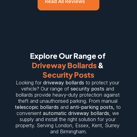
Read All Reviews
Explore Our Range of 
Driveway Bollards
 & 
Security Posts
Looking for 
driveway bollards
 to protect your 
vehicle? Our range of 
security posts
 and 
bollards provide heavy-duty protection against 
theft and unauthorised parking. From manual 
telescopic bollards
 and 
anti-parking posts
,
 to 
convenient 
automatic driveway bollards
, we 
supply and install the right solution for your 
property. Serving 
London
, 
Essex
, 
Kent
, 
Surrey
and 
Birmingham
.