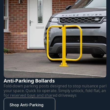
Anti-Parking Bollards
Fold-down parking posts designed to stop nuisance parkin
your space. Quick to operate. Simply unlock, fold flat, and d
for reserved bays and shared driveways
Shop Anti-Parking