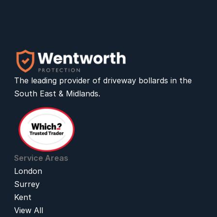
The leading provider of 
driveway bollards
 in the 
South East & Midlands.
Service Areas
London
Surrey
Kent
View All