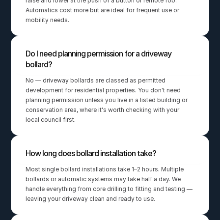
raise and lower at the push of a button or remote fob. 
Automatics cost more but are ideal for frequent use or 
mobility needs.
Do I need planning permission for a driveway 
bollard?
No — driveway bollards are classed as permitted 
development for residential properties. You don't need 
planning permission unless you live in a listed building or 
conservation area, where it's worth checking with your 
local council first.
How long does bollard installation take?
Most single bollard installations take 1–2 hours. Multiple 
bollards or automatic systems may take half a day. We 
handle everything from core drilling to fitting and testing — 
leaving your driveway clean and ready to use.