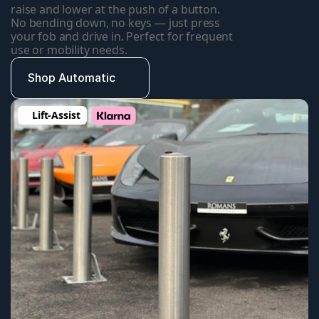
raise and lower at the push of a button. 
No bending down, no keys — just press 
your fob and drive in. Perfect for frequent 
use or mobility needs.
Shop Automatic
Lift-Assist 