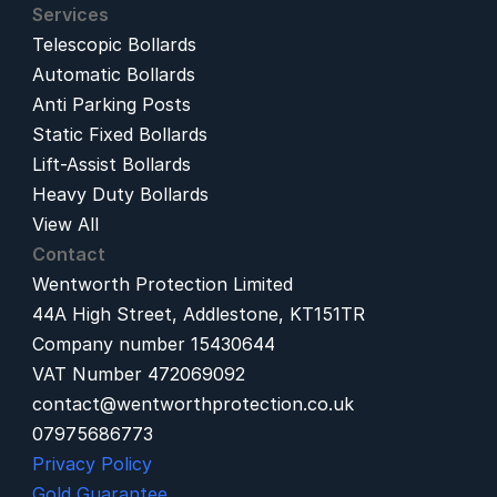
Services
Telescopic Bollards
Automatic Bollards
Anti Parking Posts
Static Fixed Bollards
Lift-Assist Bollards
Heavy Duty Bollards
View All
Contact
Wentworth Protection Limited
44A High Street, Addlestone, KT151TR
Company number 15430644
VAT Number 472069092
contact@wentworthprotection.co.uk
07975686773
Privacy Policy
Gold Guarantee