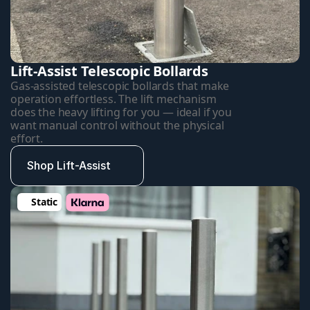
Lift-Assist Telescopic Bollards
Gas-assisted telescopic bollards that make 
operation effortless. The lift mechanism 
does the heavy lifting for you — ideal if you 
want manual control without the physical 
effort.
Shop Lift-Assist
Static