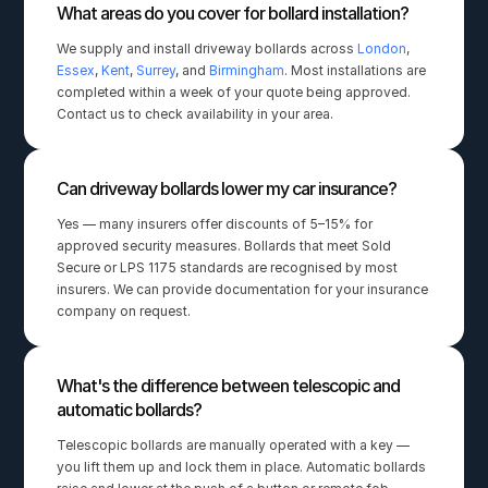
What areas do you cover for bollard installation?
We supply and install driveway bollards across 
London
, 
Essex
, 
Kent
, 
Surrey
, and 
Birmingham
. Most installations are 
completed within a week of your quote being approved. 
Contact us to check availability in your area.
Can driveway bollards lower my car insurance?
Yes — many insurers offer discounts of 5–15% for 
approved security measures. Bollards that meet Sold 
Secure or LPS 1175 standards are recognised by most 
insurers. We can provide documentation for your insurance 
company on request.
What's the difference between telescopic and 
automatic bollards?
Telescopic bollards are manually operated with a key — 
you lift them up and lock them in place. Automatic bollards 