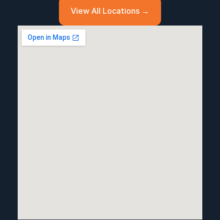
View All Locations →