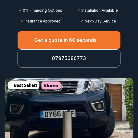
✔
 0% Financing Options
✔
 Installation Available
✔
 Insurance Approved
 ✔
 Next-Day Service
Get a quote in 60 seconds
07975686773
Best Sellers