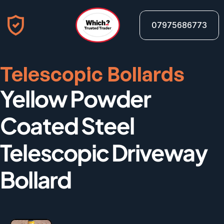
07975686773
Telescopic Bollards
Yellow Powder 
Coated Steel 
Telescopic Driveway 
Bollard