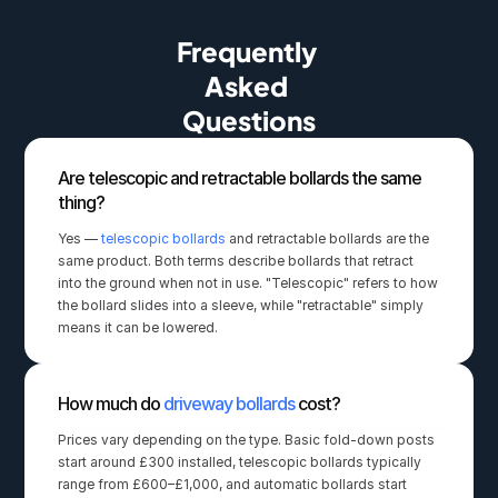
Frequently 
Asked 
Questions
Are telescopic and retractable bollards the same 
thing?
Yes — 
telescopic bollards
 and retractable bollards are the 
same product. Both terms describe bollards that retract 
into the ground when not in use. "Telescopic" refers to how 
the bollard slides into a sleeve, while "retractable" simply 
means it can be lowered.
How much do 
driveway bollards
 cost?
Prices vary depending on the type. Basic fold-down posts 
start around £300 installed, telescopic bollards typically 
range from £600–£1,000, and automatic bollards start 