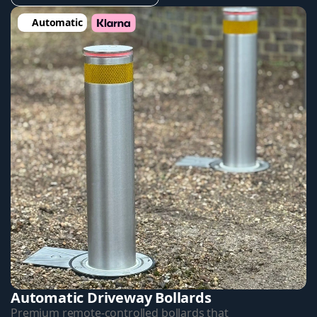
Automatic
Automatic Driveway Bollards
Premium remote-controlled bollards that 