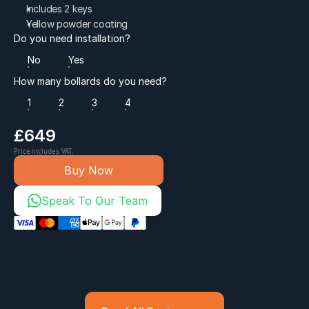
Includes 2 keys
Yellow powder coating
Do you need installation?
No
Yes
How many bollards do you need?
1
2
3
4
£649
Price includes VAT.
Buy Now
Speak To Our Team