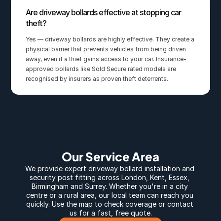
Are driveway bollards effective at stopping car 
theft?
Yes — driveway bollards are highly effective. They create a 
physical barrier that prevents vehicles from being driven 
away, even if a thief gains access to your car. Insurance-
approved bollards like Sold Secure rated models are 
recognised by insurers as proven theft deterrents.
Our Service Area
We provide expert 
driveway bollard
 installation and 
security post fitting across 
London
, 
Kent
, 
Essex
, 
Birmingham
 and 
Surrey
. Whether you're in a city 
centre or a rural area, our local team can reach you 
quickly. Use the map to check coverage or contact 
us for a fast, free quote.