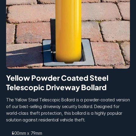
Yellow Powder Coated Steel 
Telescopic Driveway Bollard
The Yellow Steel Telescopic Bollard is a powder-coated version 
of our best-selling driveway security bollard. Designed for 
world-class theft protection, this bollard is a highly popular 
solution against residential vehicle theft.
500mm x 79mm