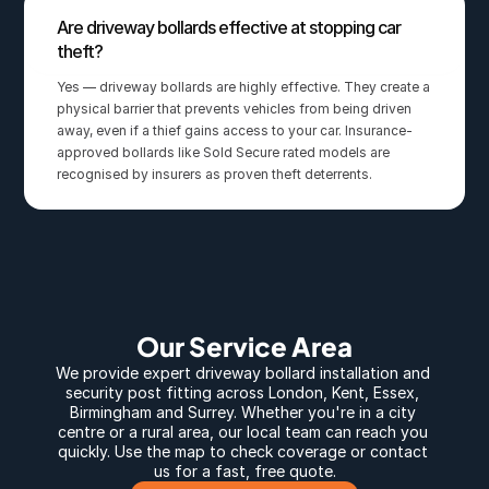
Are driveway bollards effective at stopping car 
theft?
Yes — driveway bollards are highly effective. They create a 
physical barrier that prevents vehicles from being driven 
away, even if a thief gains access to your car. Insurance-
approved bollards like Sold Secure rated models are 
recognised by insurers as proven theft deterrents.
Our Service Area
We provide expert 
driveway bollard
 installation and 
security post fitting across 
London
, 
Kent
, 
Essex
, 
Birmingham
 and 
Surrey
. Whether you're in a city 
centre or a rural area, our local team can reach you 
quickly. Use the map to check coverage or contact 
us for a fast, free quote.