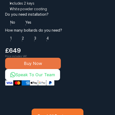
Includes 2 keys
White powder coating
Do you need installation?
No
Yes
How many bollards do you need?
1
2
3
4
£649
Price includes VAT.
Buy Now
Speak To Our Team