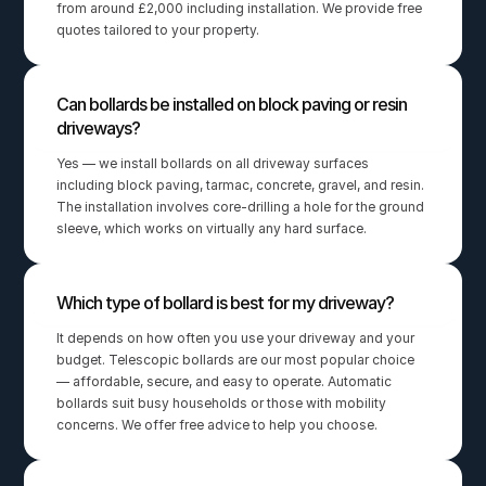
from around £2,000 including installation. We provide free 
quotes tailored to your property.
Can bollards be installed on block paving or resin 
driveways?
Yes — we install bollards on all driveway surfaces 
including block paving, tarmac, concrete, gravel, and resin. 
The installation involves core-drilling a hole for the ground 
sleeve, which works on virtually any hard surface.
Which type of bollard is best for my driveway?
It depends on how often you use your driveway and your 
budget. Telescopic bollards are our most popular choice 
— affordable, secure, and easy to operate. Automatic 
bollards suit busy households or those with mobility 
concerns. We offer free advice to help you choose.