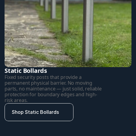
Static Bollards
Fixed security posts that provide a 
permanent physical barrier. No moving 
parts, no maintenance — just solid, reliable 
protection for boundary edges and high-
risk areas.
Shop Static Bollards