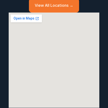
View All Locations →