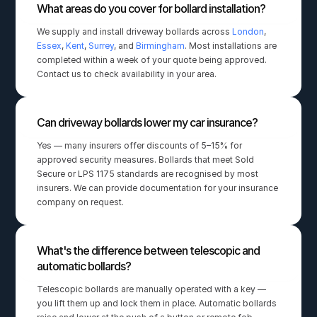
What areas do you cover for bollard installation?
We supply and install driveway bollards across 
London
, 
Essex
, 
Kent
, 
Surrey
, and 
Birmingham
. Most installations are 
completed within a week of your quote being approved. 
Contact us to check availability in your area.
Can driveway bollards lower my car insurance?
Yes — many insurers offer discounts of 5–15% for 
approved security measures. Bollards that meet Sold 
Secure or LPS 1175 standards are recognised by most 
insurers. We can provide documentation for your insurance 
company on request.
What's the difference between telescopic and 
automatic bollards?
Telescopic bollards are manually operated with a key — 
you lift them up and lock them in place. Automatic bollards 