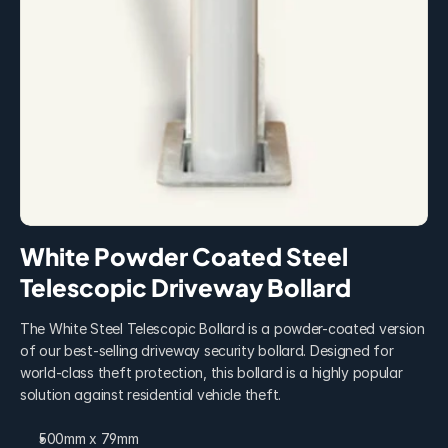
White Powder Coated Steel 
Telescopic Driveway Bollard
The White Steel Telescopic Bollard is a powder-coated version 
of our best-selling driveway security bollard. Designed for 
world-class theft protection, this bollard is a highly popular 
solution against residential vehicle theft.
500mm x 79mm