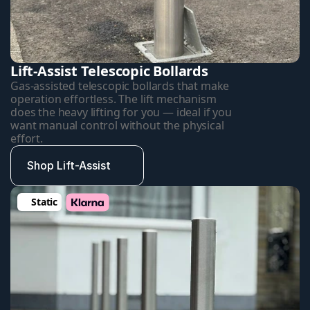
Lift-Assist Telescopic Bollards
Gas-assisted telescopic bollards that make 
operation effortless. The lift mechanism 
does the heavy lifting for you — ideal if you 
want manual control without the physical 
effort.
Shop Lift-Assist
Static