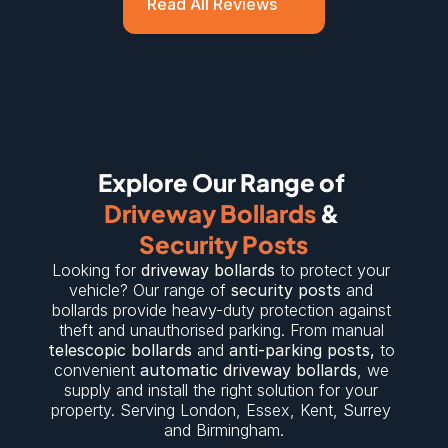
Read All Reviews
Explore Our Range of 
Driveway Bollards
 & 
Security Posts
Looking for 
driveway bollards
 to protect your 
vehicle? Our range of 
security posts
 and 
bollards provide heavy-duty protection against 
theft and unauthorised parking. From manual 
telescopic bollards
 and 
anti-parking posts
,
 to 
convenient 
automatic driveway bollards
, we 
supply and install the right solution for your 
property. Serving 
London
, 
Essex
, 
Kent
, 
Surrey
and 
Birmingham
.