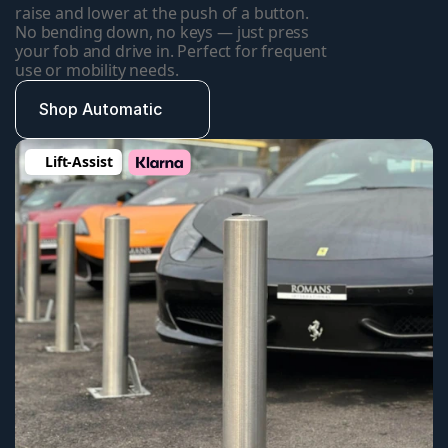
raise and lower at the push of a button. 
No bending down, no keys — just press 
your fob and drive in. Perfect for frequent 
use or mobility needs.
Shop Automatic
Lift-Assist 