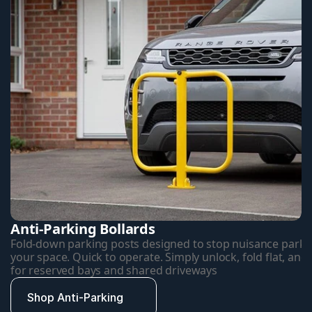
Anti-Parking Bollards
Fold-down parking posts designed to stop nuisance parkin
your space. Quick to operate. Simply unlock, fold flat, and d
for reserved bays and shared driveways
Shop Anti-Parking