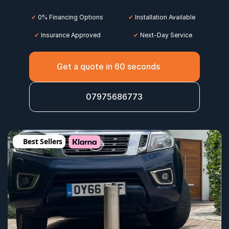
✔
 0% Financing Options
✔
 Installation Available
✔
 Insurance Approved
 ✔
 Next-Day Service
Get a quote in 60 seconds
07975686773
Best Sellers