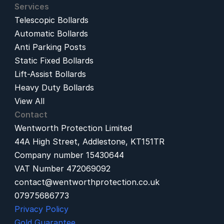
Services
Telescopic Bollards
Automatic Bollards
Anti Parking Posts
Static Fixed Bollards
Lift-Assist Bollards
Heavy Duty Bollards
View All
Contact
Wentworth Protection Limited
44A High Street, Addlestone, KT151TR
Company number 15430644
VAT Number 472069092
contact@wentworthprotection.co.uk
07975686773
Privacy Policy
Gold Guarantee