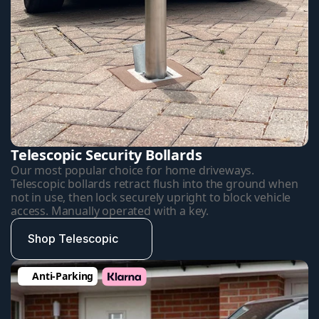
Telescopic Security Bollards
Our most popular choice for home driveways. 
Telescopic bollards retract flush into the ground when 
not in use, then lock securely upright to block vehicle 
access. Manually operated with a key.
Shop Telescopic
Anti-Parking