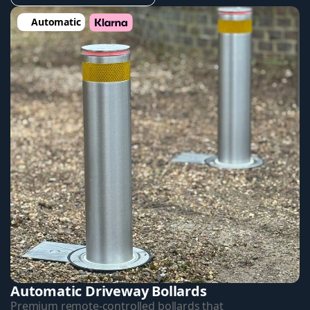
Automatic
Automatic Driveway Bollards
Premium remote-controlled bollards that 