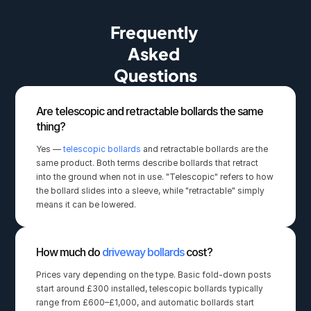
Frequently 
Asked 
Questions
Are telescopic and retractable bollards the same 
thing?
Yes — 
telescopic bollards
 and retractable bollards are the 
same product. Both terms describe bollards that retract 
into the ground when not in use. "Telescopic" refers to how 
the bollard slides into a sleeve, while "retractable" simply 
means it can be lowered.
How much do 
driveway bollards
 cost?
Prices vary depending on the type. Basic fold-down posts 
start around £300 installed, telescopic bollards typically 
range from £600–£1,000, and automatic bollards start 