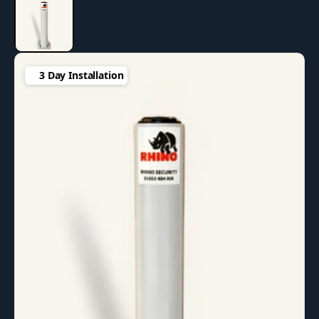
3 Day Installation
3 Day Installation