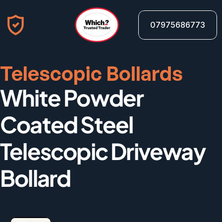
07975686773
Telescopic Bollards
White Powder 
Coated Steel 
Telescopic Driveway 
Bollard