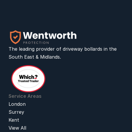
The leading provider of 
driveway bollards
 in the 
South East & Midlands.
Service Areas
London
Surrey
Kent
View All