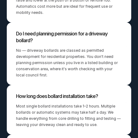
raise and lower at the push of a button or remote fob. 
Automatics cost more but are ideal for frequent use or 
mobility needs.
Do I need planning permission for a driveway 
bollard?
No — driveway bollards are classed as permitted 
development for residential properties. You don't need 
planning permission unless you live in a listed building or 
conservation area, where it's worth checking with your 
local council first.
How long does bollard installation take?
Most single bollard installations take 1–2 hours. Multiple 
bollards or automatic systems may take half a day. We 
handle everything from core drilling to fitting and testing — 
leaving your driveway clean and ready to use.