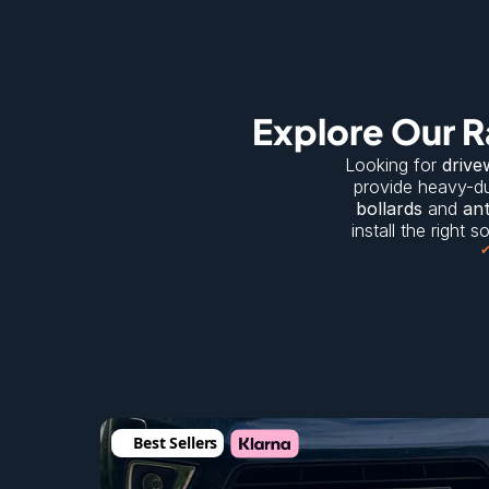
Explore Our R
Looking for 
drive
provide heavy-du
bollards
 and 
ant
install the right 
Best Sellers