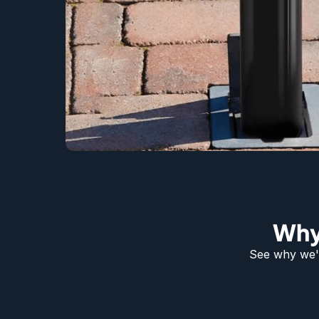
Why
See why we'r