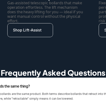
Gas-assisted telescopic bollards that make 
Fixe
operation effortless. The lift mechanism 
perm
does the heavy lifting for you — ideal if you 
part
want manual control without the physical 
pro
effort.
risk
Shop Lift-Assist
Frequently Asked Questions
rds the same thing?
 bollards are the same product. Both terms describe bollards that retract into 
eve, while "retractable" simply means it can be lowered.