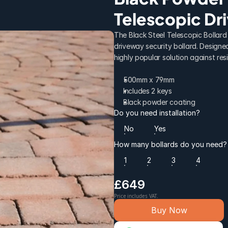
Telescopic Dr
The Black Steel Telescopic Bollard 
driveway security bollard. Designed 
highly popular solution against resi
500mm x 79mm
Includes 2 keys
Black powder coating
Do you need installation?
No
Yes
How many bollards do you need?
1
2
3
4
£649
Price includes VAT.
Buy Now