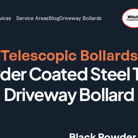
vices
Service Areas
Blog
Driveway Bollards
Telescopic Bollards
er Coated Steel T
Driveway Bollard
Black Powder 