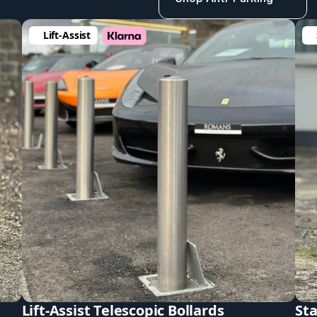
Lift-Assist 
Lift-Assist Telescopic Bollards
Sta