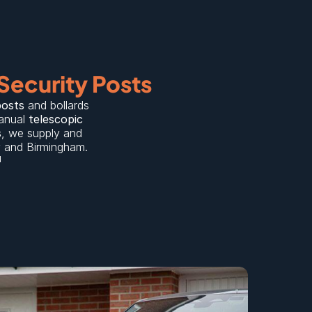
Security Posts
posts
 and bollards 
anual 
telescopic 
s
, we supply and 
y
 and 
Birmingham
.
d