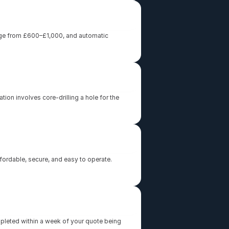
ange from £600–£1,000, and automatic 
ion involves core-drilling a hole for the 
rdable, secure, and easy to operate. 
mpleted within a week of your quote being 