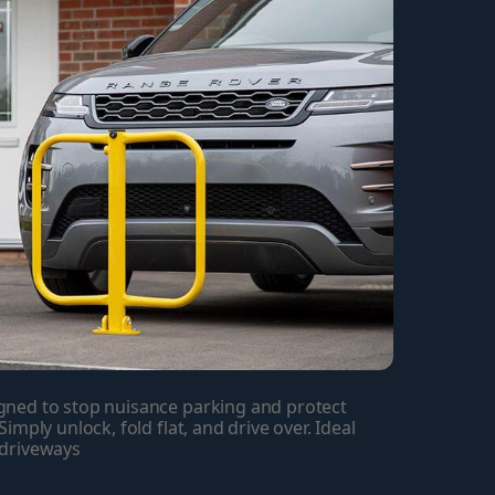
ned to stop nuisance parking and protect 
mply unlock, fold flat, and drive over. Ideal 
 driveways