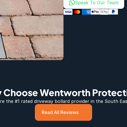
Speak To Our Team
 Choose Wentworth Protect
e the #1 rated 
driveway bollard
 provider in the South Eas
Read All Reviews