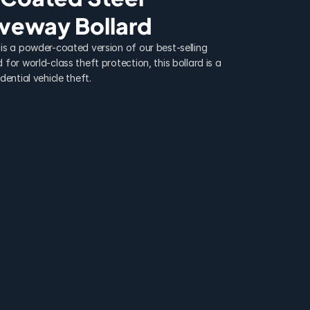
iveway Bollard
is a powder-coated version of our best-selling 
for world-class theft protection, this bollard is a 
dential vehicle theft.