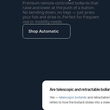
Premium remote-controlled bollards that 
raise and lower at the push of a button. 
No bending down, no keys — just press 
your fob and drive in. Perfect for frequent 
use or mobility needs.
Shop Automatic
Are telescopic and retractable bolla
Yes — 
telescopic bollards
 and retractable
refers to how the bollard slides into a sle