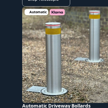
Automatic
Automatic Driveway Bollards