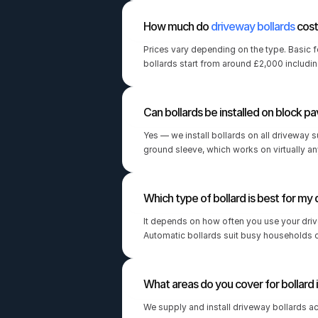
How much do 
driveway bollards
 cos
Prices vary depending on the type. Basic 
bollards start from around £2,000 including
Can bollards be installed on block pa
Yes — we install bollards on all driveway su
ground sleeve, which works on virtually an
Which type of bollard is best for my
It depends on how often you use your driv
Automatic bollards suit busy households o
What areas do you cover for bollard i
We supply and install driveway bollards a