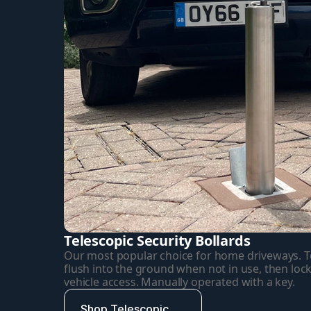
Telescopic Security Bollards
Our most popular choice for home driveways. Tel
flush into the ground when not in use, then lock
vehicle access. Manually operated with a key.
Shop Telescopic