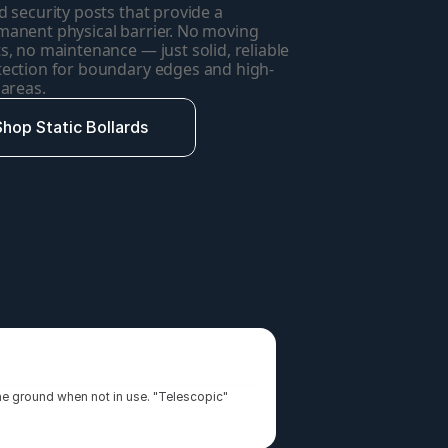
d security posts that provide a 
anent physical barrier. No moving 
s, no maintenance — just solid, reliable 
tection for boundary edges and high-
 areas.
Shop Static Bollards
the ground when not in use. "Telescopic" 