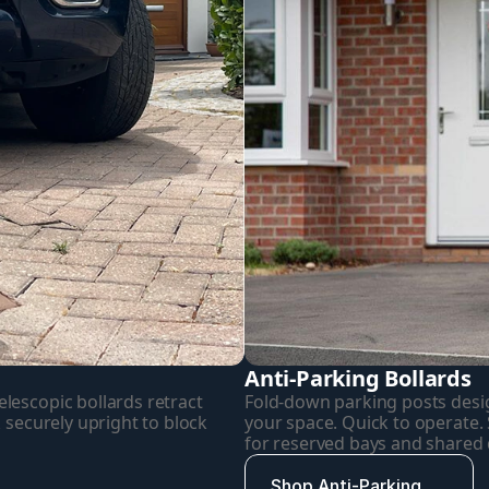
Anti-Parking Bollards
escopic bollards retract 
Fold-down parking posts desig
 securely upright to block 
your space. Quick to operate. Si
for reserved bays and shared
Shop Anti-Parking