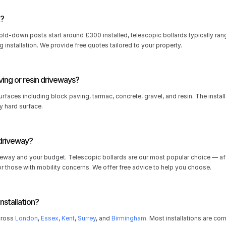
t?
fold-down posts start around £300 installed, telescopic bollards typically r
 installation. We provide free quotes tailored to your property.
ving or resin driveways?
rfaces including block paving, tarmac, concrete, gravel, and resin. The installat
y hard surface.
 driveway?
eway and your budget. Telescopic bollards are our most popular choice — affo
r those with mobility concerns. We offer free advice to help you choose.
nstallation?
cross 
London
, 
Essex
, 
Kent
, 
Surrey
, and 
Birmingham
. Most installations are co