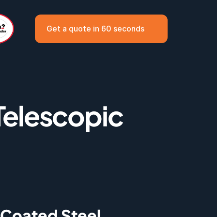
Get a quote in 60 seconds
elescopic 
Coated Steel 