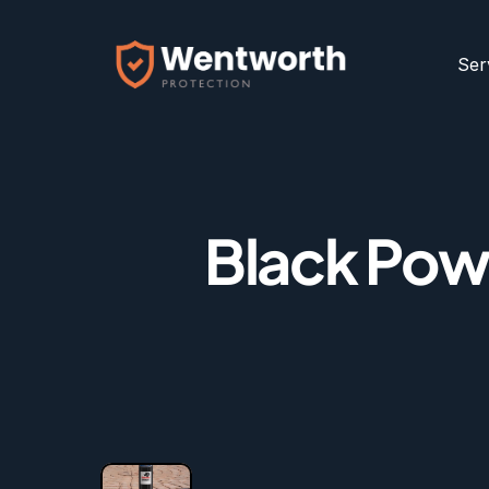
Ser
Black Powd