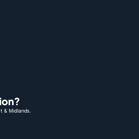
ion?
t & Midlands.