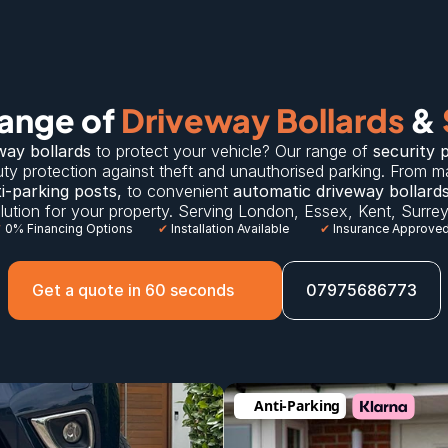
ange of 
Driveway Bollards
 & 
way bollards
 to protect your vehicle? Our range of 
security 
ty protection against theft and unauthorised parking. From m
i-parking posts
,
 to convenient 
automatic driveway bollard
solution for your property. Serving 
London
, 
Essex
, 
Kent
, 
Surre
✔
 0% Financing Options
✔
 Installation Available
✔
 Insurance Approve
Get a quote in 60 seconds
07975686773
Anti-Parking