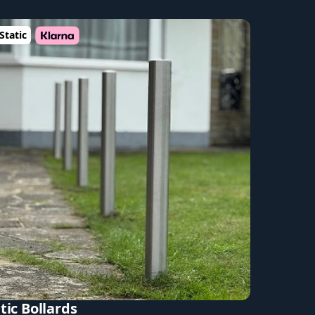
Static
tic Bollards