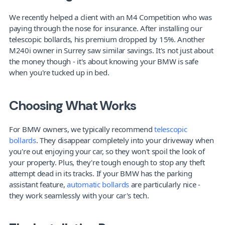
We recently helped a client with an M4 Competition who was 
paying through the nose for insurance. After installing our 
telescopic bollards, his premium dropped by 15%. Another 
M240i owner in Surrey saw similar savings. It's not just about 
the money though - it's about knowing your BMW is safe 
when you're tucked up in bed.
Choosing What Works
For BMW owners, we typically recommend 
telescopic 
bollards
. They disappear completely into your driveway when 
you're out enjoying your car, so they won't spoil the look of 
your property. Plus, they're tough enough to stop any theft 
attempt dead in its tracks. If your BMW has the parking 
assistant feature, 
automatic bollards
 are particularly nice - 
they work seamlessly with your car's tech.