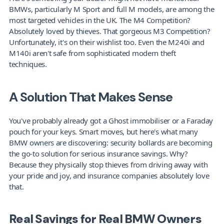
BMWs, particularly M Sport and full M models, are among the 
most targeted vehicles in the UK. The M4 Competition? 
Absolutely loved by thieves. That gorgeous M3 Competition? 
Unfortunately, it's on their wishlist too. Even the M240i and 
M140i aren't safe from sophisticated modern theft 
techniques.
A Solution That Makes Sense
You've probably already got a Ghost immobiliser or a Faraday 
pouch for your keys. Smart moves, but here's what many 
BMW owners are discovering: security bollards are becoming 
the go-to solution for serious insurance savings. Why? 
Because they physically stop thieves from driving away with 
your pride and joy, and insurance companies absolutely love 
that.
Real Savings for Real BMW Owners