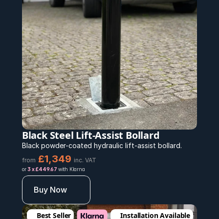
Black Steel Lift-Assist Bollard
Black powder-coated hydraulic lift-assist bollard.
£1,349 
from
inc. VAT
or 
3 x £449.67 
with Klarna
Buy Now
Best Seller
Installation Available