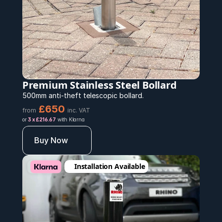
Premium Stainless Steel Bollard 
500mm anti-theft telescopic bollard.
£650 
from
inc. VAT
or 
3 x £216.67
 with Klarna
Buy Now
Installation Available