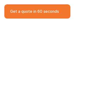
17 Jan 2025
Get a quote in 60 seconds