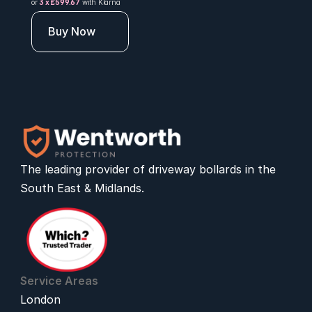
or 
3 x £599.67
 with Klarna
Buy Now
The leading provider of 
driveway bollards
 in the 
South East & Midlands.
Service Areas
London