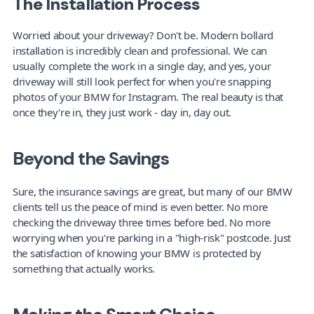
The Installation Process
Worried about your driveway? Don't be. Modern bollard 
installation is incredibly clean and professional. We can 
usually complete the work in a single day, and yes, your 
driveway will still look perfect for when you're snapping 
photos of your BMW for Instagram. The real beauty is that 
once they're in, they just work - day in, day out.
Beyond the Savings
Sure, the insurance savings are great, but many of our BMW 
clients tell us the peace of mind is even better. No more 
checking the driveway three times before bed. No more 
worrying when you're parking in a "high-risk" postcode. Just 
the satisfaction of knowing your BMW is protected by 
something that actually works.