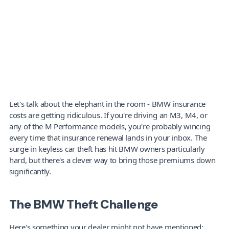
Let's talk about the elephant in the room - BMW insurance 
costs are getting ridiculous. If you're driving an M3, M4, or 
any of the M Performance models, you're probably wincing 
every time that insurance renewal lands in your inbox. The 
surge in keyless car theft has hit BMW owners particularly 
hard, but there's a clever way to bring those premiums down 
significantly.
The BMW Theft Challenge
Here's something your dealer might not have mentioned: 