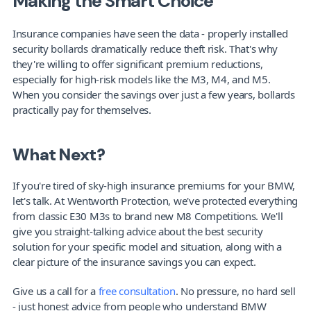
Making the Smart Choice
Insurance companies have seen the data - properly installed 
security bollards dramatically reduce theft risk. That's why 
they're willing to offer significant premium reductions, 
especially for high-risk models like the M3, M4, and M5. 
When you consider the savings over just a few years, bollards 
practically pay for themselves.
What Next?
If you're tired of sky-high insurance premiums for your BMW, 
let's talk. At Wentworth Protection, we've protected everything 
from classic E30 M3s to brand new M8 Competitions. We'll 
give you straight-talking advice about the best security 
solution for your specific model and situation, along with a 
clear picture of the insurance savings you can expect.
Give us a call for a 
free consultation
. No pressure, no hard sell 
- just honest advice from people who understand BMW 