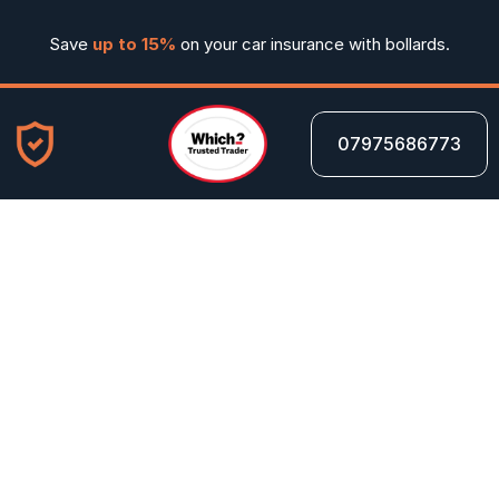
Save 
up to 15%
 on your car insurance with bollards.
07975686773