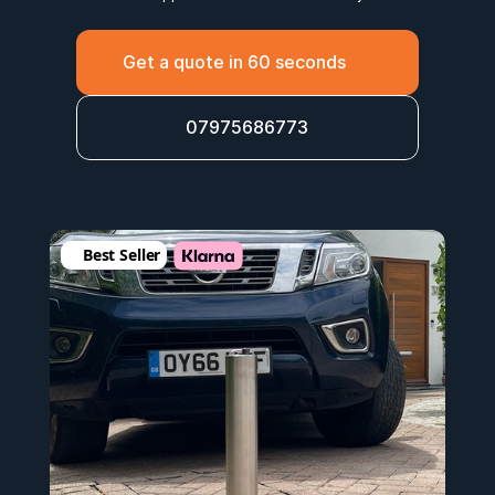
Get a quote in 60 seconds
07975686773
Best Seller