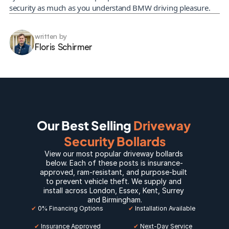
security as much as you understand BMW driving pleasure.
written by
Floris Schirmer
Our Best Selling 
Driveway 
Security Bollards
View our most popular 
driveway bollards
below. Each of these posts is insurance-
approved, ram-resistant, and purpose-built 
to prevent vehicle theft. We supply and 
install across 
London
, 
Essex
, 
Kent
, 
Surrey
and 
Birmingham
.
✔
 0% Financing Options
✔
 Installation Available
✔
 Insurance Approved
 ✔
 Next-Day Service