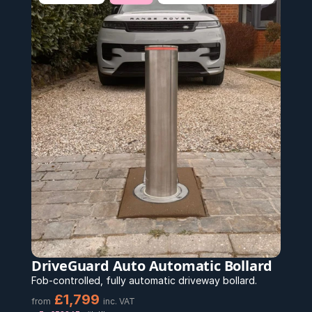
DriveGuard Auto Automatic Bollard
Fob-controlled, fully automatic driveway bollard.
£1,799 
from
inc. VAT