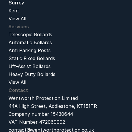
Surrey
Kent
View All
Services
Telescopic Bollards
Automatic Bollards
Anti Parking Posts
Static Fixed Bollards
Lift-Assist Bollards
Heavy Duty Bollards
View All
Contact
Wentworth Protection Limited
44A High Street, Addlestone, KT151TR
Company number 15430644
VAT Number 472069092
contact@wentworthprotection.co.uk